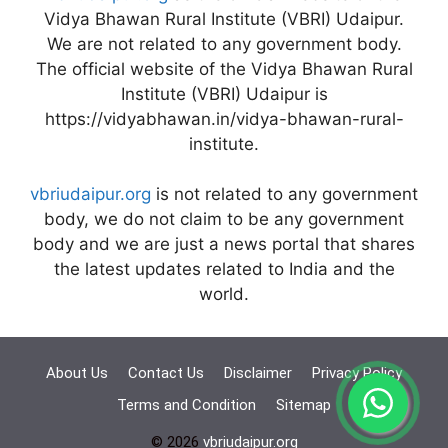
Vidya Bhawan Rural Institute (VBRI) Udaipur.
We are not related to any government body.
The official website of the Vidya Bhawan Rural
Institute (VBRI) Udaipur is
https://vidyabhawan.in/vidya-bhawan-rural-
institute.
vbriudaipur.org
is not related to any government
body, we do not claim to be any government
body and we are just a news portal that shares
the latest updates related to India and the
world.
About Us
Contact Us
Disclaimer
Privacy Policy
Terms and Condition
Sitemap
© 2026
vbriudaipur.org