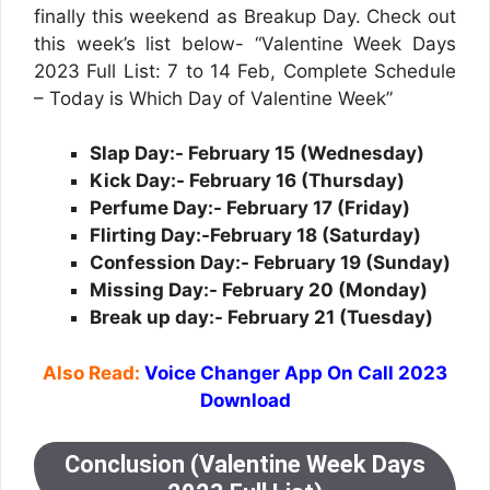
finally this weekend as Breakup Day. Check out
this week’s list below- “Valentine Week Days
2023 Full List: 7 to 14 Feb, Complete Schedule
– Today is Which Day of Valentine Week”
Slap Day:- February 15 (Wednesday)
Kick Day:- February 16 (Thursday)
Perfume Day:- February 17 (Friday)
Flirting Day:-February 18 (Saturday)
Confession Day:- February 19 (Sunday)
Missing Day:- February 20 (Monday)
Break up day:- February 21 (Tuesday)
Also Read:
Voice Changer App On Call 2023
Download
Conclusion (Valentine Week Days