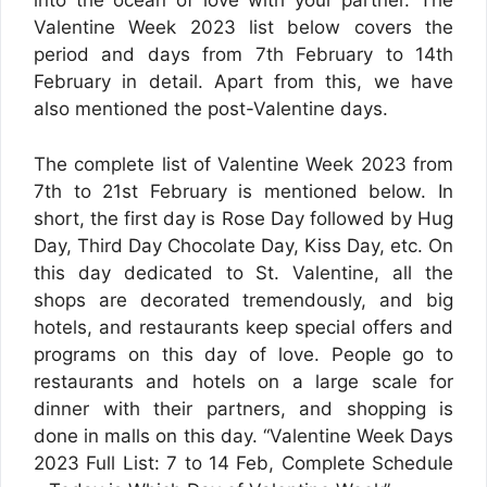
into the ocean of love with your partner. The
Valentine Week 2023 list below covers the
period and days from 7th February to 14th
February in detail. Apart from this, we have
also mentioned the post-Valentine days.
The complete list of Valentine Week 2023 from
7th to 21st February is mentioned below. In
short, the first day is Rose Day followed by Hug
Day, Third Day Chocolate Day, Kiss Day, etc. On
this day dedicated to St. Valentine, all the
shops are decorated tremendously, and big
hotels, and restaurants keep special offers and
programs on this day of love. People go to
restaurants and hotels on a large scale for
dinner with their partners, and shopping is
done in malls on this day. “Valentine Week Days
2023 Full List: 7 to 14 Feb, Complete Schedule