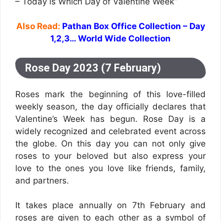
– Today is Which Day of Valentine Week”
Also Read:
Pathan Box Office Collection – Day
1,2,3… World Wide Collection
Rose Day 2023 (7 February)
Roses mark the beginning of this love-filled
weekly season, the day officially declares that
Valentine’s Week has begun. Rose Day is a
widely recognized and celebrated event across
the globe. On this day you can not only give
roses to your beloved but also express your
love to the ones you love like friends, family,
and partners.
It takes place annually on 7th February and
roses are given to each other as a symbol of