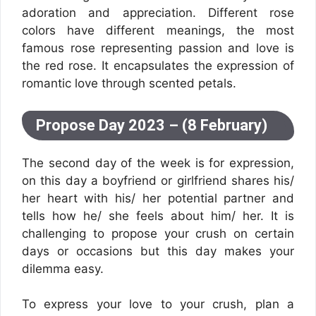
adoration and appreciation. Different rose
colors have different meanings, the most
famous rose representing passion and love is
the red rose. It encapsulates the expression of
romantic love through scented petals.
Propose Day 2023 – (8 February)
The second day of the week is for expression,
on this day a boyfriend or girlfriend shares his/
her heart with his/ her potential partner and
tells how he/ she feels about him/ her. It is
challenging to propose your crush on certain
days or occasions but this day makes your
dilemma easy.
To express your love to your crush, plan a