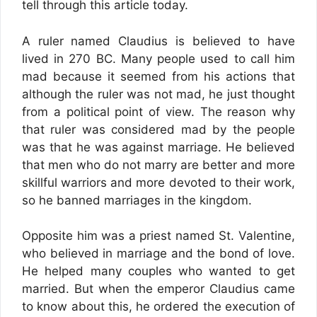
tell through this article today.
A ruler named Claudius is believed to have
lived in 270 BC. Many people used to call him
mad because it seemed from his actions that
although the ruler was not mad, he just thought
from a political point of view. The reason why
that ruler was considered mad by the people
was that he was against marriage. He believed
that men who do not marry are better and more
skillful warriors and more devoted to their work,
so he banned marriages in the kingdom.
Opposite him was a priest named St. Valentine,
who believed in marriage and the bond of love.
He helped many couples who wanted to get
married. But when the emperor Claudius came
to know about this, he ordered the execution of