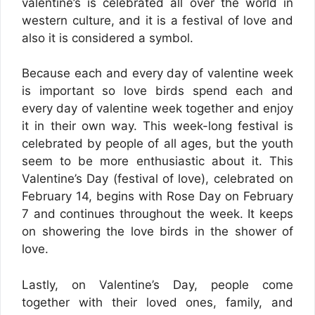
valentine’s is celebrated all over the world in
western culture, and it is a festival of love and
also it is considered a symbol.
Because each and every day of valentine week
is important so love birds spend each and
every day of valentine week together and enjoy
it in their own way. This week-long festival is
celebrated by people of all ages, but the youth
seem to be more enthusiastic about it. This
Valentine’s Day (festival of love), celebrated on
February 14, begins with Rose Day on February
7 and continues throughout the week. It keeps
on showering the love birds in the shower of
love.
Lastly, on Valentine’s Day, people come
together with their loved ones, family, and