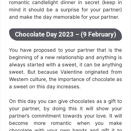
romantic candlelight dinner in secret (keep in
mind it should be a surprise for your partner)
and make the day memorable for your partner.
Chocolate Day 2023 – (9 February)
You have proposed to your partner that is the
beginning of a new relationship and anything is
always started with a sweet, it can be anything
sweet. But because Valentine originated from
Western culture, the importance of chocolate as
a sweet on this day increases.
On this day you can give chocolates as a gift to
your partner, by doing this it will show your
partner’s commitment towards your love. It will
become more romantic when you make
chocolate with your own hands and gift it to