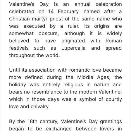
Valentine’s Day is an annual celebration
celebrated on 14 February, named after a
Christian martyr priest of the same name who
was executed by a ruler. Its origins are
somewhat obscure, although it is widely
believed to have originated with Roman
festivals such as Lupercalia and spread
throughout the world.
Until its association with romantic love became
more defined during the Middle Ages, the
holiday was entirely religious in nature and
bears no resemblance to the modern Valentine,
which in those days was a symbol of courtly
love and chivalry.
By the 18th century, Valentine’s Day greetings
began to be exchanged between lovers in