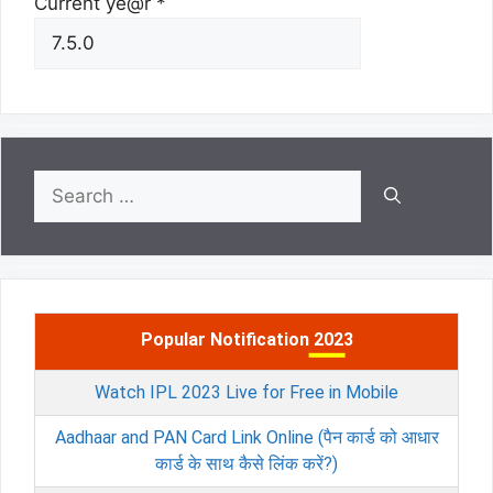
Current ye@r
*
Search
for:
Popular Notification 2023
Watch IPL 2023 Live for Free in Mobile
Aadhaar and PAN Card Link Online (पैन कार्ड को आधार
कार्ड के साथ कैसे लिंक करें?)