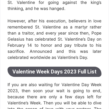
St. Valentine for going against the king’s
thinking, and he was hanged.
However, after his execution, believers in love
remembered St. Valentine as a martyr rather
than a traitor, and every year since then, Pope
Gelasius has celebrated St. Valentine’s Day on
February 14 to honor and pay tribute to his
sacrifice. Announced and this was later
celebrated worldwide as Valentine’s Day.
Valentine Week Days 2023 Full List
If you are also waiting for Valentine Day Week
2023, then soon your wait is going to end,
because there are only a few days left for
Valentine’s Week. Then you will be able to dive