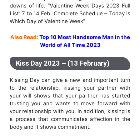
downs of life. “Valentine Week Days 2023 Full
List: 7 to 14 Feb, Complete Schedule – Today is
Which Day of Valentine Week”
Also Read:
Top 10 Most Handsome Man in the
World of All Time 2023
Kiss Day 2023 – (13 February)
Kissing Day can give a new and important turn
to the relationship, kissing your partner with
your will shows that your partner has started
trusting you and wants to move forward with
your relationship with you. In addition, kissing is
a process that communicates affection in the
body and it shows commitment.