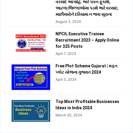
વરસાદ આગાહિ: ભારે પવન ફૂંકાશે,
આટલા જિલ્લાઓમા પડશે ભારે વરસાદ;
માછીમારોને દરિયામા ન જવા સૂચના
August 3, 2024
NPCIL Executive Trainee
Recruitment 2023 – Apply Online
for 325 Posts
April 7, 2023
Free Plot Scheme Gujarat | મફત
પ્લોટ યોજના ગુજરાત 2024
April 5, 2024
Top Most Profitable Businesses
Ideas in India 2024
March 20, 2024