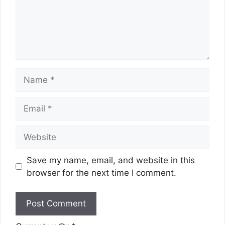
Name
Email
Website
Save my name, email, and website in this
browser for the next time I comment.