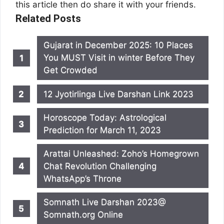
this article then do share it with your friends.
Related Posts
Gujarat in December 2025: 10 Places
You MUST Visit in winter Before They
Get Crowded
12 Jyotirlinga Live Darshan Link 2023
Horoscope Today: Astrological
Prediction for March 11, 2023
Arattai Unleashed: Zoho’s Homegrown
Chat Revolution Challenging
WhatsApp’s Throne
Somnath Live Darshan 2023@
Somnath.org Online