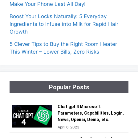
Make Your Phone Last All Day!
Boost Your Locks Naturally: 5 Everyday
Ingredients to Infuse into Milk for Rapid Hair
Growth
5 Clever Tips to Buy the Right Room Heater
This Winter – Lower Bills, Zero Risks
Popular Posts
Chat gpt 4 Microsoft
Parameters, Capabilities, Login,
News, Openai, Demo, etc.
April 6, 2023