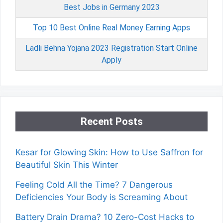
Best Jobs in Germany 2023
Top 10 Best Online Real Money Earning Apps
Ladli Behna Yojana 2023 Registration Start Online
Apply
Recent Posts
Kesar for Glowing Skin: How to Use Saffron for
Beautiful Skin This Winter
Feeling Cold All the Time? 7 Dangerous
Deficiencies Your Body is Screaming About
Battery Drain Drama? 10 Zero-Cost Hacks to