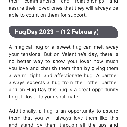
their commitments and relationships and
assure their loved ones that they will always be
able to count on them for support.
Hug Day 2023 – (12 February)
A magical hug or a sweet hug can melt away
your tensions. But on Valentine’s day, there is
no better way to show your lover how much
you love and cherish them than by giving them
a warm, tight, and affectionate hug. A partner
always expects a hug from their other partner
and on Hug Day this hug is a great opportunity
to get closer to your soul mate.
Additionally, a hug is an opportunity to assure
them that you will always love them like this
and stand by them through all the ups and