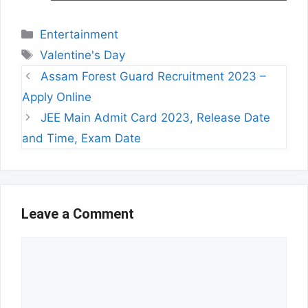
Categories
Entertainment
Tags
Valentine's Day
Assam Forest Guard Recruitment 2023 –
Apply Online
JEE Main Admit Card 2023, Release Date
and Time, Exam Date
Leave a Comment
Comment