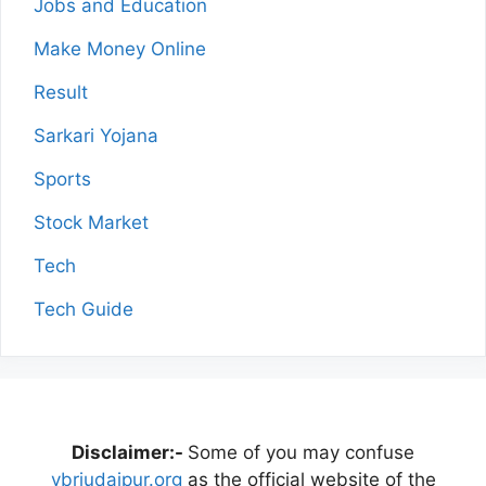
Jobs and Education
Make Money Online
Result
Sarkari Yojana
Sports
Stock Market
Tech
Tech Guide
Disclaimer:-
Some of you may confuse
vbriudaipur.org
as the official website of the