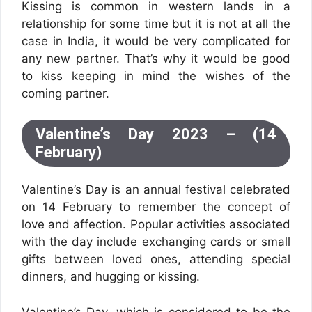
Kissing is common in western lands in a
relationship for some time but it is not at all the
case in India, it would be very complicated for
any new partner. That’s why it would be good
to kiss keeping in mind the wishes of the
coming partner.
Valentine’s Day 2023 – (14
February)
Valentine’s Day is an annual festival celebrated
on 14 February to remember the concept of
love and affection. Popular activities associated
with the day include exchanging cards or small
gifts between loved ones, attending special
dinners, and hugging or kissing.
Valentine’s Day, which is considered to be the