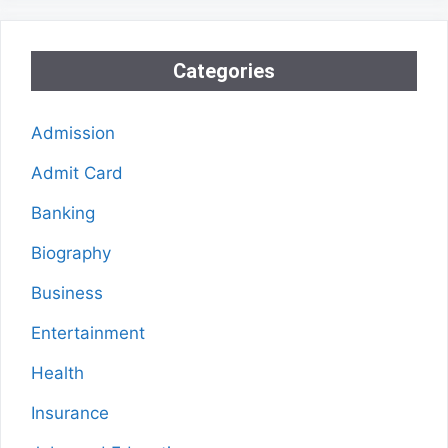
Categories
Admission
Admit Card
Banking
Biography
Business
Entertainment
Health
Insurance