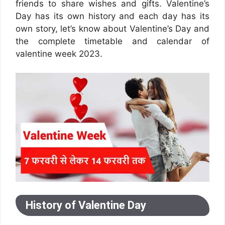
friends to share wishes and gifts. Valentine’s
Day has its own history and each day has its
own story, let’s know about Valentine’s Day and
the complete timetable and calendar of
valentine week 2023.
History of Valentine Day