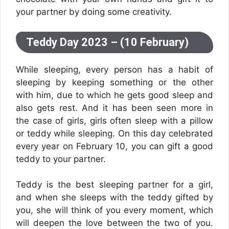
your partner by doing some creativity.
Teddy Day 2023 – (10 February)
While sleeping, every person has a habit of
sleeping by keeping something or the other
with him, due to which he gets good sleep and
also gets rest. And it has been seen more in
the case of girls, girls often sleep with a pillow
or teddy while sleeping. On this day celebrated
every year on February 10, you can gift a good
teddy to your partner.
Teddy is the best sleeping partner for a girl,
and when she sleeps with the teddy gifted by
you, she will think of you every moment, which
will deepen the love between the two of you.