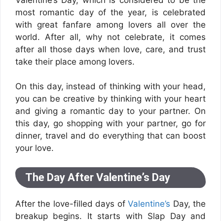
most romantic day of the year, is celebrated
with great fanfare among lovers all over the
world. After all, why not celebrate, it comes
after all those days when love, care, and trust
take their place among lovers.
On this day, instead of thinking with your head,
you can be creative by thinking with your heart
and giving a romantic day to your partner. On
this day, go shopping with your partner, go for
dinner, travel and do everything that can boost
your love.
The Day After Valentine’s Day
After the love-filled days of
Valentine’s
Day, the
breakup begins. It starts with Slap Day and