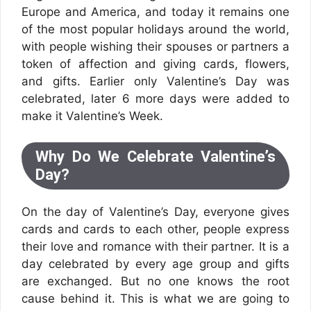
Europe and America, and today it remains one
of the most popular holidays around the world,
with people wishing their spouses or partners a
token of affection and giving cards, flowers,
and gifts. Earlier only Valentine’s Day was
celebrated, later 6 more days were added to
make it Valentine’s Week.
Why Do We Celebrate Valentine’s
Day?
On the day of Valentine’s Day, everyone gives
cards and cards to each other, people express
their love and romance with their partner. It is a
day celebrated by every age group and gifts
are exchanged. But no one knows the root
cause behind it. This is what we are going to