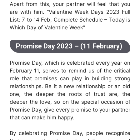
Apart from this, your partner will feel that you
are with him. “Valentine Week Days 2023 Full
List: 7 to 14 Feb, Complete Schedule – Today is
Which Day of Valentine Week”
Promise Day 2023 – (11 February)
Promise Day, which is celebrated every year on
February 11, serves to remind us of the critical
role that promises can play in building strong
relationships. Be it a new relationship or an old
one, the deeper the roots of trust are, the
deeper the love, so on the special occasion of
Promise Day, give every promise to your partner
that can make him happy.
By celebrating Promise Day, people recognize