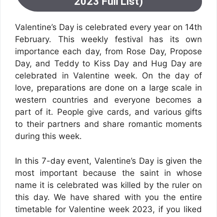
2023 Full List)
Valentine’s Day is celebrated every year on 14th
February. This weekly festival has its own
importance each day, from Rose Day, Propose
Day, and Teddy to Kiss Day and Hug Day are
celebrated in Valentine week. On the day of
love, preparations are done on a large scale in
western countries and everyone becomes a
part of it. People give cards, and various gifts
to their partners and share romantic moments
during this week.
In this 7-day event, Valentine’s Day is given the
most important because the saint in whose
name it is celebrated was killed by the ruler on
this day. We have shared with you the entire
timetable for Valentine week 2023, if you liked