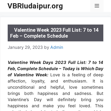
Skip
VBRIudaipur.org
Menu
to
content
Valentine Week 2023 Full List: 7 to 14
Feb – Complete Schedule
January 29, 2023
by
Admin
Valentine Week Days 2023 Full List: 7 to 14
Feb, Complete Schedule – Today is Which Day
of Valentine Week:
Love is a feeling of deep
affection, loyalty, and enthusiasm. It is
unconditional and helpful, love sometimes
brings both happiness and sadness. But
Valentine’s Day will definitely bring you
happiness and make you feel loved. This