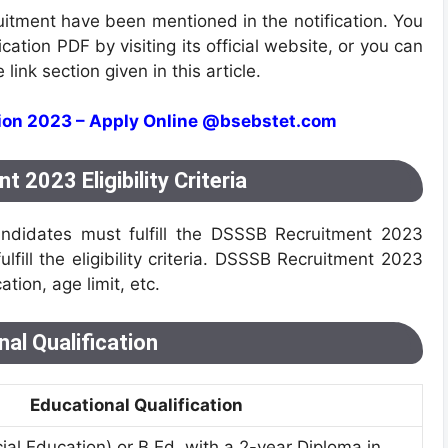
ruitment have been mentioned in the notification. You
tion PDF by visiting its official website, or you can
link section given in this article.
tion 2023 – Apply Online @bsebstet.com
2023 Eligibility Criteria
ndidates must fulfill the DSSSB Recruitment 2023
fulfill the eligibility criteria. DSSSB Recruitment 2023
cation, age limit, etc.
al Qualification
Educational Qualification
ial Education) or B.Ed. with a 2-year Diploma in