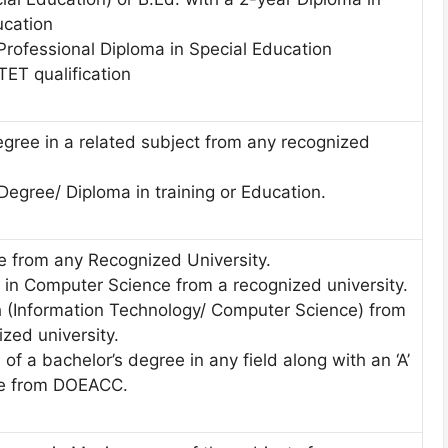
ucation
Professional Diploma in Special Education
TET qualification
egree in a related subject from any recognized
egree/ Diploma in training or Education.
 from any Recognized University.
 in Computer Science from a recognized university.
h (Information Technology/ Computer Science) from
zed university.
of a bachelor’s degree in any field along with an ‘A’
se from DOEACC.