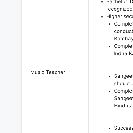
Bachelor. 
recognized 
Higher sec
Complet
conduct
Bombay
Complet
Indira 
Music Teacher
Sangeet
should 
Complet
Sangeet
Hindust
Success