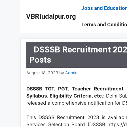
Skip
Jobs and Educatio
to
VBRIudaipur.org
content
Terms and Conditi
DSSSB Recruitment 2023
Posts
August 18, 2023
by
Admin
DSSSB TGT, PGT, Teacher Recruitment (
Syllabus, Eligibility Criteria, etc.:
Delhi Su
released a comprehensive notification for
This DSSSB Recruitment 2023 is available
Services Selection Board (DSSSB https://d