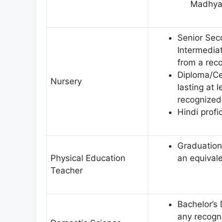
Madhya 
Senior Seco
Intermedia
from a reco
Diploma/Ce
Nursery
lasting at 
recognized 
Hindi profi
Graduation 
Physical Education
an equivale
Teacher
Bachelor’s
any recogni