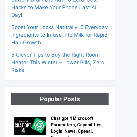
Hacks to Make Your Phone Last All
Day!
Boost Your Locks Naturally: 5 Everyday
Ingredients to Infuse into Milk for Rapid
Hair Growth
5 Clever Tips to Buy the Right Room
Heater This Winter – Lower Bills, Zero
Risks
Popular Posts
Chat gpt 4 Microsoft
Parameters, Capabilities,
Login, News, Openai,