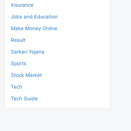
Insurance
Jobs and Education
Make Money Online
Result
Sarkari Yojana
Sports
Stock Market
Tech
Tech Guide