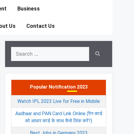
ent
Business
out Us
Contact Us
Search
for:
Popular Notification 2023
Watch IPL 2023 Live for Free in Mobile
Aadhaar and PAN Card Link Online (पैन कार्ड
को आधार कार्ड के साथ कैसे लिंक करें?)
Best Jobs in Germany 2023