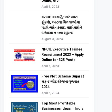
Demo, etc.
April 6, 2023
વરસાદ આગાહિ: ભારે પવન
ફૂંકાશે, આટલા જિલ્લાઓમા
પડશે ભારે વરસાદ; માછીમારોને
દરિયામા ન જવા સૂચના
August 3, 2024
NPCIL Executive Trainee
Recruitment 2023 – Apply
Online for 325 Posts
April 7, 2023
Free Plot Scheme Gujarat |
મફત પ્લોટ યોજના ગુજરાત
2024
April 5, 2024
Top Most Profitable
Businesses Ideas in India