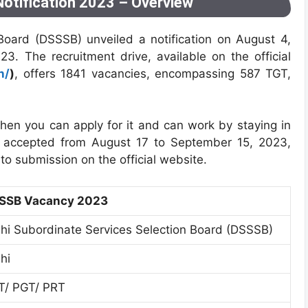
otification 2023 – Overview
Board (DSSSB) unveiled a notification on August 4,
3. The recruitment drive, available on the official
n/
)
, offers 1841 vacancies, encompassing 587 TGT,
then you can apply for it and can work by staying in
are accepted from August 17 to September 15, 2023,
r to submission on the official website.
SSB Vacancy 2023
lhi Subordinate Services Selection Board (DSSSB)
hi
T/ PGT/ PRT