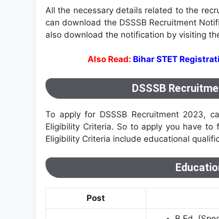
All the necessary details related to the rec
can download the DSSSB Recruitment Notifica
also download the notification by visiting the 
Also Read:
Bihar STET Registra
DSSSB Recruitment 
To apply for DSSSB Recruitment 2023, ca
Eligibility Criteria. So to apply you have to 
Eligibility Criteria include educational qualifi
Education
Post
B.Ed. (Spec