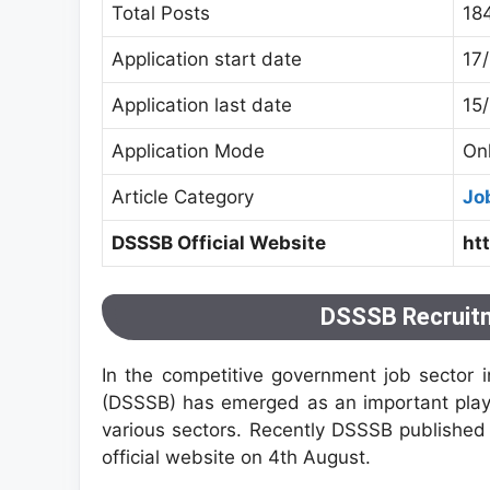
Total Posts
18
Application start date
17
Application last date
15
Application Mode
On
Article Category
Jo
DSSSB Official Website
ht
DSSSB Recruitm
In the competitive government job sector i
(DSSSB) has emerged as an important player,
various sectors. Recently DSSSB published 
official website on 4th August.