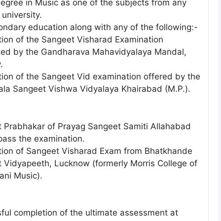
Degree in Music as one of the subjects from any
university.
ondary education along with any of the following:-
ion of the Sangeet Visharad Examination
ed by the Gandharava Mahavidyalaya Mandal,
.
ion of the Sangeet Vid examination offered by the
Kala Sangeet Vishwa Vidyalaya Khairabad (M.P.).
 Prabhakar of Prayag Sangeet Samiti Allahabad
pass the examination.
ion of Sangeet Visharad Exam from Bhatkhande
 Vidyapeeth, Lucknow (formerly Morris College of
ani Music).
ful completion of the ultimate assessment at