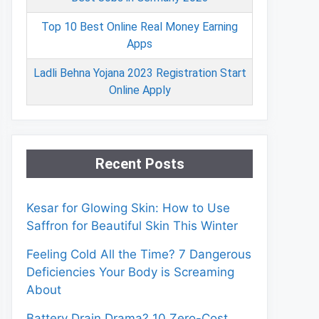
Top 10 Best Online Real Money Earning
Apps
Ladli Behna Yojana 2023 Registration Start
Online Apply
Recent Posts
Kesar for Glowing Skin: How to Use
Saffron for Beautiful Skin This Winter
Feeling Cold All the Time? 7 Dangerous
Deficiencies Your Body is Screaming
About
Battery Drain Drama? 10 Zero-Cost