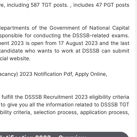
e, including 587 TGT posts. , includes 47 PGT posts
 departments of the Government of Natio
nal Capital
responsible for conducting the DSSSB-related exams.
ment 2023 is open from 17 August 2023 and the last
 candidate who wants to work at DSSSB can submit
icial website.
ulfill the DSSSB Recruitment 2023 eligibility criteria
g to give you all the information related to DSSSB TGT
lity criteria, selection process, application process,