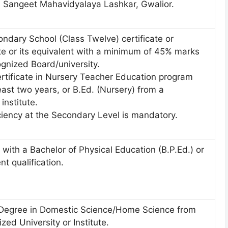
Sangeet Mahavidyalaya Lashkar, Gwalior.
ndary School (Class Twelve) certificate or
te or its equivalent with a minimum of 45% marks
gnized Board/university.
rtificate in Nursery Teacher Education program
least two years, or B.Ed. (Nursery) from a
institute.
ciency at the Secondary Level is mandatory.
with a Bachelor of Physical Education (B.P.Ed.) or
nt qualification.
 Degree in Domestic Science/Home Science from
zed University or Institute.