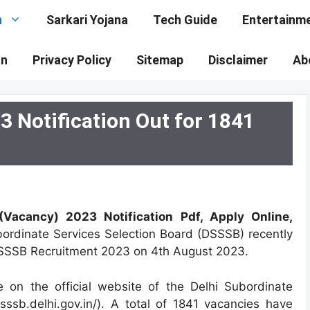
n
Sarkari Yojana
Tech Guide
Entertainm
on
Privacy Policy
Sitemap
Disclaimer
Ab
 Notification Out for 1841
Vacancy) 2023 Notification Pdf, Apply Online,
bordinate Services Selection Board (DSSSB) recently
 DSSSB Recruitment 2023 on 4th August 2023.
 on the official website of the Delhi Subordinate
sssb.delhi.gov.in/). A total of 1841 vacancies have