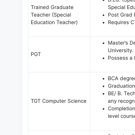
Trained Graduate
Special Ed
Teacher (Special
Post Grad 
Education Teacher)
Requires C
Master’s D
University.
PGT
Possess a D
BCA degree
Graduation
BE/ B. Tec
TGT Computer Science
any recogni
Completion 
level cour