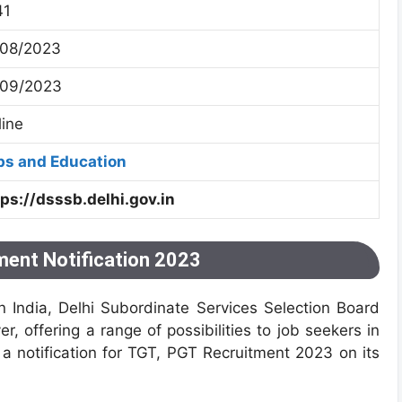
41
/08/2023
/09/2023
line
bs and Education
tps://dsssb.delhi.gov.in
ent Notification 2023
n India, Delhi Subordinate Services Selection Board
 offering a range of possibilities to job seekers in
a notification for TGT, PGT Recruitment 2023 on its