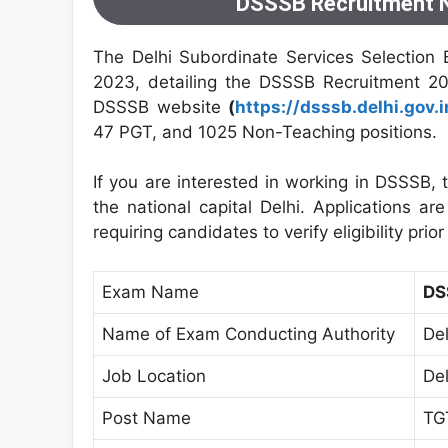
DSSSB Recruitment N
The Delhi Subordinate Services Selection 
2023, detailing the DSSSB Recruitment 202
DSSSB website
(
https://dsssb.delhi.gov.i
47 PGT, and 1025 Non-Teaching positions.
If you are interested in working in DSSSB, 
the national capital Delhi. Applications 
requiring candidates to verify eligibility prio
Exam Name
DS
Name of Exam Conducting Authority
De
Job Location
Del
Post Name
TG