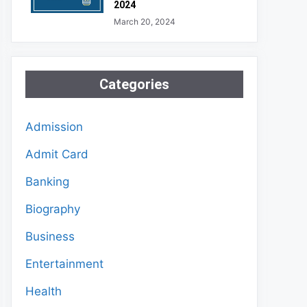
2024
March 20, 2024
Categories
Admission
Admit Card
Banking
Biography
Business
Entertainment
Health