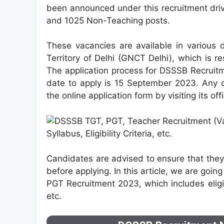
been announced under this recruitment driv
and 1025 Non-Teaching posts.
These vacancies are available in various
Territory of Delhi (GNCT Delhi), which is 
The application process for DSSSB Recruit
date to apply is 15 September 2023. Any
the online application form by visiting its off
Candidates are advised to ensure that they f
before applying. In this article, we are goin
PGT Recruitment 2023, which includes eligibi
etc.