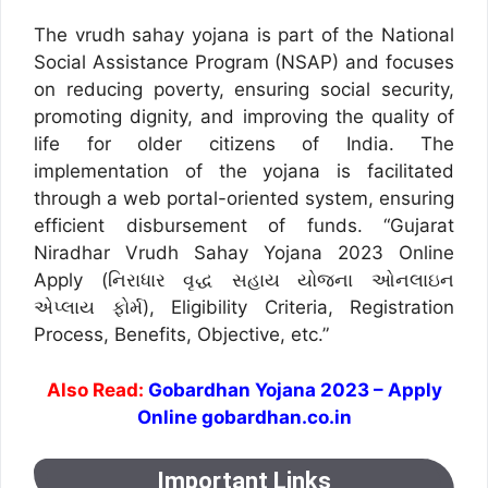
The vrudh sahay yojana is part of the National
Social Assistance Program (NSAP) and focuses
on reducing poverty, ensuring social security,
promoting dignity, and improving the quality of
life for older citizens of India. The
implementation of the yojana is facilitated
through a web portal-oriented system, ensuring
efficient disbursement of funds. “Gujarat
Niradhar Vrudh Sahay Yojana 2023 Online
Apply (નિરાધાર વૃદ્ધ સહાય યોજના ઓનલાઇન
એપ્લાય ફોર્મ), Eligibility Criteria, Registration
Process, Benefits, Objective, etc.”
Also Read:
Gobardhan Yojana 2023 – Apply
Online gobardhan.co.in
Important Links