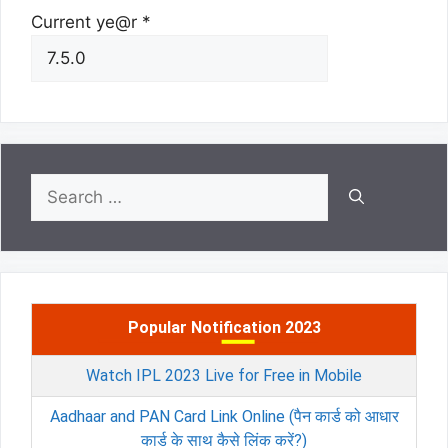
Current ye@r
*
Search
for:
Popular Notification 2023
Watch IPL 2023 Live for Free in Mobile
Aadhaar and PAN Card Link Online (पैन कार्ड को आधार
कार्ड के साथ कैसे लिंक करें?)