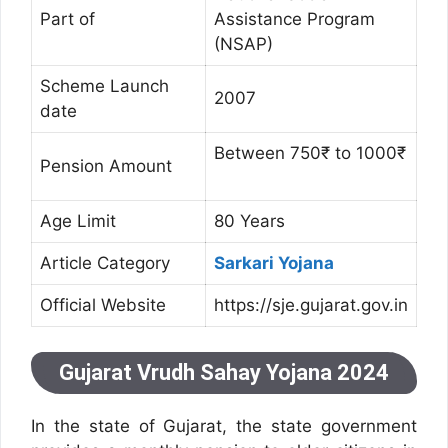
Part of
Assistance Program
(NSAP)
Scheme Launch
2007
date
Between 750₹ to 1000₹
Pension Amount
Age Limit
80 Years
Article Category
Sarkari Yojana
Official Website
https://sje.gujarat.gov.in
Gujarat Vrudh Sahay Yojana 2024
In the state of Gujarat, the state government