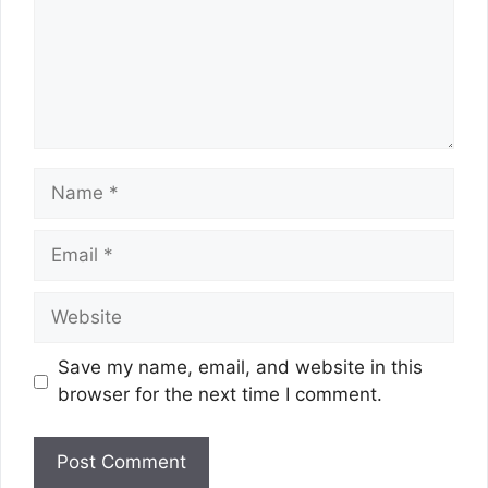
Name
Email
Website
Save my name, email, and website in this
browser for the next time I comment.