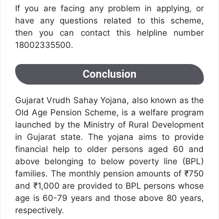
If you are facing any problem in applying, or
have any questions related to this scheme,
then you can contact this helpline number
18002335500.
Conclusion
Gujarat Vrudh Sahay Yojana, also known as the
Old Age Pension Scheme, is a welfare program
launched by the Ministry of Rural Development
in Gujarat state. The yojana aims to provide
financial help to older persons aged 60 and
above belonging to below poverty line (BPL)
families. The monthly pension amounts of ₹750
and ₹1,000 are provided to BPL persons whose
age is 60-79 years and those above 80 years,
respectively.