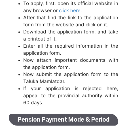
To apply, first, open its official website in
any browser or
click here
.
After that find the link to the application
form from the website and click on it.
Download the application form, and take
a printout of it.
Enter all the required information in the
application form.
Now attach important documents with
the application form.
Now submit the application form to the
Taluka Mamlatdar.
If your application is rejected here,
appeal to the provincial authority within
60 days.
Pension Payment Mode & Period