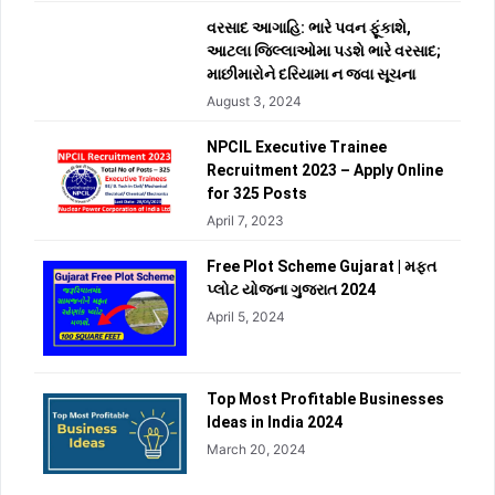
વરસાદ આગાહિ: ભારે પવન ફૂંકાશે,
આટલા જિલ્લાઓમા પડશે ભારે વરસાદ;
માછીમારોને દરિયામા ન જવા સૂચના
August 3, 2024
NPCIL Executive Trainee
Recruitment 2023 – Apply Online
for 325 Posts
April 7, 2023
Free Plot Scheme Gujarat | મફત
પ્લોટ યોજના ગુજરાત 2024
April 5, 2024
Top Most Profitable Businesses
Ideas in India 2024
March 20, 2024