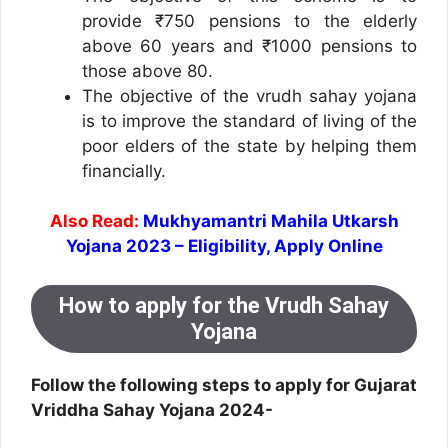
provide ₹750 pensions to the elderly
above 60 years and ₹1000 pensions to
those above 80.
The objective of the vrudh sahay yojana
is to improve the standard of living of the
poor elders of the state by helping them
financially.
Also Read:
Mukhyamantri Mahila Utkarsh
Yojana 2023 – Eligibility, Apply Online
How to apply for the Vrudh Sahay
Yojana
Follow the following steps to apply for Gujarat
Vriddha Sahay Yojana 2024-