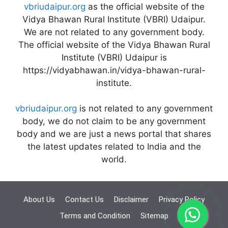
vbriudaipur.org
as the official website of the
Vidya Bhawan Rural Institute (VBRI) Udaipur.
We are not related to any government body.
The official website of the Vidya Bhawan Rural
Institute (VBRI) Udaipur is
https://vidyabhawan.in/vidya-bhawan-rural-
institute.
vbriudaipur.org
is not related to any government
body, we do not claim to be any government
body and we are just a news portal that shares
the latest updates related to India and the
world.
About Us
Contact Us
Disclaimer
Privacy Policy
Terms and Condition
Sitemap