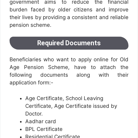
government aims to reduce the financial
burden faced by older citizens and improve
their lives by providing a consistent and reliable
pension scheme.
Required Documents
Beneficiaries who want to apply online for Old
Age Pension Scheme, have to attach the
following documents along with their
application form:-
Age Certificate, School Leaving
Certificate, Age Certificate issued by
Doctor.
Aadhar card
BPL Certificate
Residential Certificate