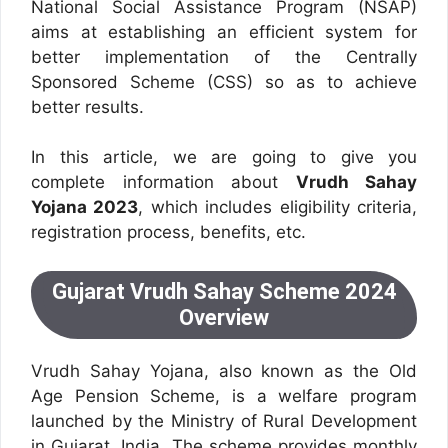
National Social Assistance Program (NSAP)
aims at establishing an efficient system for
better implementation of the Centrally
Sponsored Scheme (CSS) so as to achieve
better results.
In this article, we are going to give you
complete information about
Vrudh Sahay
Yojana 2023
, which includes eligibility criteria,
registration process, benefits, etc.
Gujarat Vrudh Sahay Scheme 2024
Overview
Vrudh Sahay Yojana, also known as the Old
Age Pension Scheme, is a welfare program
launched by the Ministry of Rural Development
in Gujarat, India. The scheme provides monthly