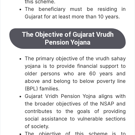
this scheme.
The beneficiary must be residing in
Gujarat for at least more than 10 years.
The Objective of Gujarat Vrudh
Pension Yojana
The primary objective of the vrudh sahay
yojana is to provide financial support to
older persons who are 60 years and
above and belong to below poverty line
(BPL) families.
Gujarat Vridh Pension Yojna aligns with
the broader objectives of the NSAP and
contributes to the goals of providing
social assistance to vulnerable sections
of society.
The objective of this scheme is to