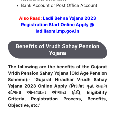
Bank Account or Post Office Account
Also Read:
Ladli Behna Yojana 2023
Registration Start Online Apply @
ladlilaxmi.mp.gov.in
Benefits of Vrudh Sahay Pension
Yojana
The following are the benefits of the Gujarat
Vridh Pension Sahay Yojana (Old Age Pension
Scheme):- “Gujarat Niradhar Vrudh Sahay
Yojana 2023 Online Apply (નિરાધાર વૃદ્ધ સહાય
યોજના ઓનલાઇન એપ્લાય ફોર્મ), Eligibility
Criteria, Registration Process, Benefits,
Objective, etc.”