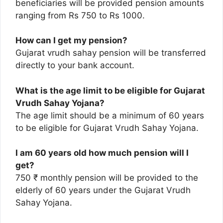
beneficiaries will be provided pension amounts
ranging from Rs 750 to Rs 1000.
How can I get my pension?
Gujarat vrudh sahay pension will be transferred
directly to your bank account.
What is the age limit to be eligible for Gujarat
Vrudh Sahay Yojana?
The age limit should be a minimum of 60 years
to be eligible for Gujarat Vrudh Sahay Yojana.
I am 60 years old how much pension will I
get?
750 ₹ monthly pension will be provided to the
elderly of 60 years under the Gujarat Vrudh
Sahay Yojana.