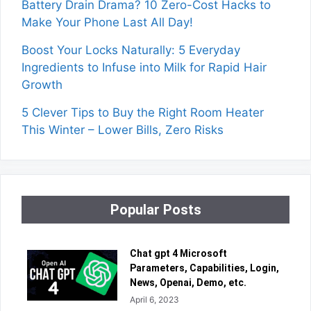
Battery Drain Drama? 10 Zero-Cost Hacks to
Make Your Phone Last All Day!
Boost Your Locks Naturally: 5 Everyday
Ingredients to Infuse into Milk for Rapid Hair
Growth
5 Clever Tips to Buy the Right Room Heater
This Winter – Lower Bills, Zero Risks
Popular Posts
Chat gpt 4 Microsoft
Parameters, Capabilities, Login,
News, Openai, Demo, etc.
April 6, 2023