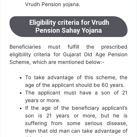
Vrudh Pension yojana.
Eligibility criteria for Vrudh
Pension Sahay Yojana
Beneficiaries must fulfill the prescribed
eligibility criteria for Gujarat Old Age Pension
Scheme, which are mentioned below:-
To take advantage of this scheme, the
age of the applicant should be 60 years.
The applicant must have a son of 21
years or more.
If the age of the beneficiary applicant’s
son is 21 years or more, but he is
suffering from some serious disease,
then that old man can take advantage of