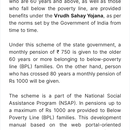
who are 60 years and above, as well as those
who fall below the poverty line, are provided
benefits under the
Vrudh Sahay Yojana
, as per
the norms set by the Government of India from
time to time.
Under this scheme of the state government, a
monthly pension of ₹ 750 is given to the older
60 years or more belonging to below-poverty
line (BPL) families. On the other hand, person
who has crossed 80 years a monthly pension of
Rs 1000 will be given.
The scheme is a part of the National Social
Assistance Program (NSAP). In pensions up to
a maximum of Rs 1000 are provided to Below
Poverty Line (BPL) families. This development
manual based on the web portal-oriented