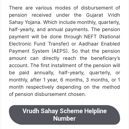
There are various modes of disbursement of
pension received under the Gujarat Vridh
Sahay Yojana. Which include monthly, quarterly,
half-yearly, and annual payments. The pension
payment will be done through NEFT (National
Electronic Fund Transfer) or Aadhaar Enabled
Payment System (AEPS). So that the pension
amount can directly reach the beneficiary’s
account. The first installment of the pension will
be paid annually, half-yearly, quarterly, or
monthly, after 1 year, 6 months, 3 months, or 1
month respectively depending on the method
of pension disbursement chosen.
Vrudh Sahay Scheme Helpline
Number