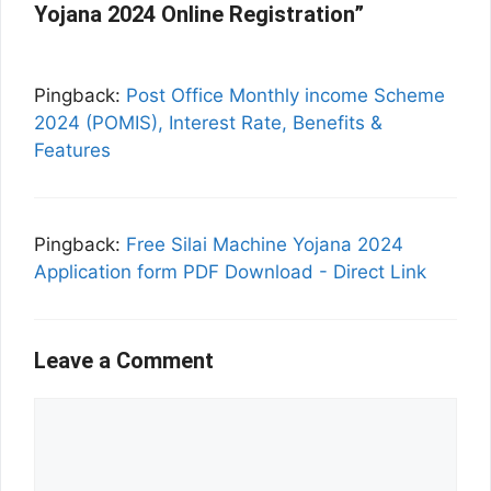
Yojana 2024 Online Registration”
Pingback:
Post Office Monthly income Scheme
2024 (POMIS), Interest Rate, Benefits &
Features
Pingback:
Free Silai Machine Yojana 2024
Application form PDF Download - Direct Link
Leave a Comment
Comment