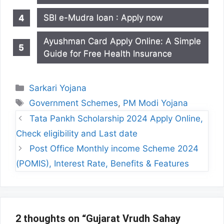
SBI e-Mudra loan : Apply now
Ayushman Card Apply Online: A Simple
Guide for Free Health Insurance
Categories
Sarkari Yojana
Tags
Government Schemes
,
PM Modi Yojana
Tata Pankh Scholarship 2024 Apply Online,
Check eligibility and Last date
Post Office Monthly income Scheme 2024
(POMIS), Interest Rate, Benefits & Features
2 thoughts on “Gujarat Vrudh Sahay