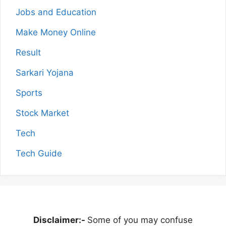
Jobs and Education
Make Money Online
Result
Sarkari Yojana
Sports
Stock Market
Tech
Tech Guide
Disclaimer:-
Some of you may confuse