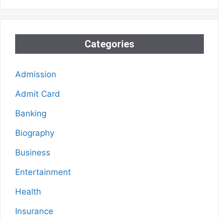
Categories
Admission
Admit Card
Banking
Biography
Business
Entertainment
Health
Insurance