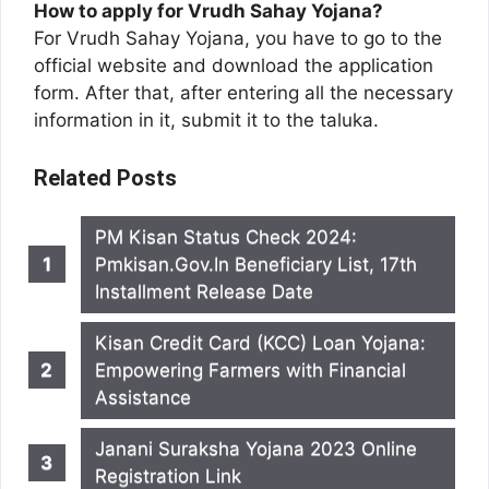
How to apply for Vrudh Sahay Yojana?
For Vrudh Sahay Yojana, you have to go to the
official website and download the application
form. After that, after entering all the necessary
information in it, submit it to the taluka.
Related Posts
PM Kisan Status Check 2024:
Pmkisan.Gov.In Beneficiary List, 17th
Installment Release Date
Kisan Credit Card (KCC) Loan Yojana:
Empowering Farmers with Financial
Assistance
Janani Suraksha Yojana 2023 Online
Registration Link