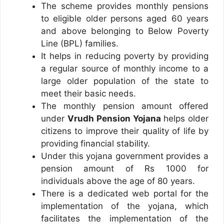
The scheme provides monthly pensions
to eligible older persons aged 60 years
and above belonging to Below Poverty
Line (BPL) families.
It helps in reducing poverty by providing
a regular source of monthly income to a
large older population of the state to
meet their basic needs.
The monthly pension amount offered
under
Vrudh Pension Yojana
helps older
citizens to improve their quality of life by
providing financial stability.
Under this yojana government provides a
pension amount of Rs 1000 for
individuals above the age of 80 years.
There is a dedicated web portal for the
implementation of the yojana, which
facilitates the implementation of the