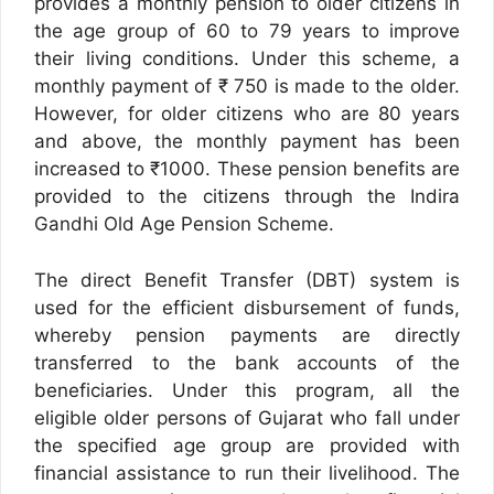
provides a monthly pension to older citizens in
the age group of 60 to 79 years to improve
their living conditions. Under this scheme, a
monthly payment of ₹ 750 is made to the older.
However, for older citizens who are 80 years
and above, the monthly payment has been
increased to ₹1000. These pension benefits are
provided to the citizens through the Indira
Gandhi Old Age Pension Scheme.
The direct Benefit Transfer (DBT) system is
used for the efficient disbursement of funds,
whereby pension payments are directly
transferred to the bank accounts of the
beneficiaries. Under this program, all the
eligible older persons of Gujarat who fall under
the specified age group are provided with
financial assistance to run their livelihood. The