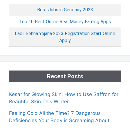
Best Jobs in Germany 2023
Top 10 Best Online Real Money Earning Apps
Ladli Behna Yojana 2023 Registration Start Online
Apply
Recent Posts
Kesar for Glowing Skin: How to Use Saffron for
Beautiful Skin This Winter
Feeling Cold All the Time? 7 Dangerous
Deficiencies Your Body is Screaming About