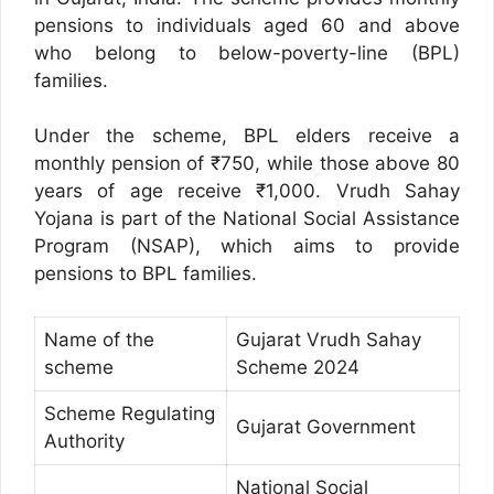
pensions to individuals aged 60 and above
who belong to below-poverty-line (BPL)
families.
Under the scheme, BPL elders receive a
monthly pension of ₹750, while those above 80
years of age receive ₹1,000. Vrudh Sahay
Yojana is part of the National Social Assistance
Program (NSAP), which aims to provide
pensions to BPL families.
Name of the
Gujarat Vrudh Sahay
scheme
Scheme 2024
Scheme Regulating
Gujarat Government
Authority
National Social