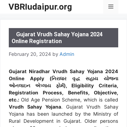
Skip
VBRIudaipur.org
Menu
to
content
Gujarat Vrudh Sahay Yojana 2024
Online Registration
February 20, 2024
by
Admin
Gujarat Niradhar Vrudh Sahay Yojana 2024
Online Apply (નિરાધાર વૃદ્ધ સહાય યોજના
ઓનલાઇન એપ્લાય ફોર્મ), Eligibility Criteria,
Registration Process, Benefits, Objective,
etc.:
Old Age Pension Scheme, which is called
Vrudh Sahay Yojana
. Gujarat Vrudh Sahay
Yojana has been launched by the Ministry of
Rural Development in Gujarat. Older persons