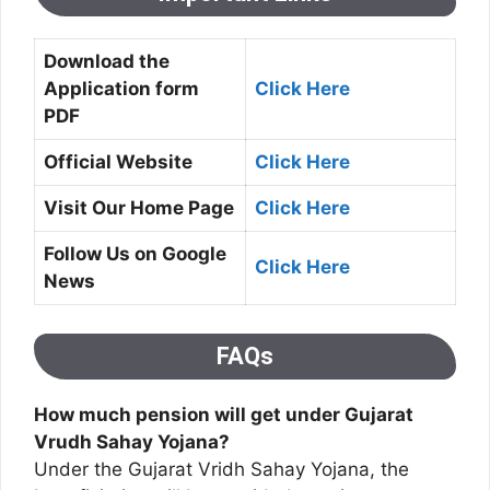
Download the
Application form
Click Here
PDF
Official Website
Click Here
Visit Our Home Page
Click Here
Follow Us on Google
Click Here
News
FAQs
How much pension will get under Gujarat
Vrudh Sahay Yojana?
Under the Gujarat Vridh Sahay Yojana, the