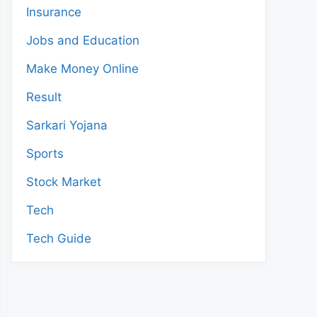
Insurance
Jobs and Education
Make Money Online
Result
Sarkari Yojana
Sports
Stock Market
Tech
Tech Guide