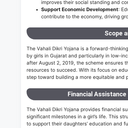
improves their social standing and con
Support Economic Development
: Ed
contribute to the economy, driving gr
Scope a
The Vahali Dikri Yojana is a forward-thinkin
by girls in Gujarat and particularly in low-
after August 2, 2019, the scheme ensures th
resources to succeed. With its focus on educa
step toward building a more equitable and 
Financial Assistance 
The Vahali Dikri Yojana provides financial su
significant milestones in a girl’s life. This 
to support their daughters’ education and fu