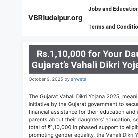
Skip
Jobs and Educatio
to
VBRIudaipur.org
content
Terms and Conditi
Rs.1,10,000 for Your Da
Gujarat’s Vahali Dikri Yoj
October 9, 2025
by
shweta
The Gujarat Vahali Dikri Yojana 2025, mean
initiative by the Gujarat government to secur
financial assistance for their education an
parents about their daughters’ education, se
total of ₹1,10,000 in phased support to eligi
promoting gender equality, the Vahali Dikri