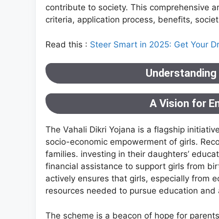
contribute to society. This comprehensive art
criteria, application process, benefits, socie
Read this :
Steer Smart in 2025: Get Your D
Understanding t
A Vision for 
The Vahali Dikri Yojana is a flagship initiat
socio-economic empowerment of girls. Recogn
families. investing in their daughters’ educ
financial assistance to support girls from bi
actively ensures that girls, especially fro
resources needed to pursue education and 
The scheme is a beacon of hope for parents