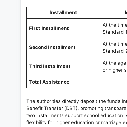
Installment
At the tim
First Installment
Standard 
At the tim
Second Installment
Standard 
At the age
Third Installment
or higher s
Total Assistance
—
The authorities directly deposit the funds i
Benefit Transfer (DBT), promoting transpare
two installments support school education. s
flexibility for higher education or marriage