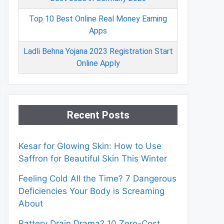
Top 10 Best Online Real Money Earning
Apps
Ladli Behna Yojana 2023 Registration Start
Online Apply
Recent Posts
Kesar for Glowing Skin: How to Use
Saffron for Beautiful Skin This Winter
Feeling Cold All the Time? 7 Dangerous
Deficiencies Your Body is Screaming
About
Battery Drain Drama? 10 Zero-Cost