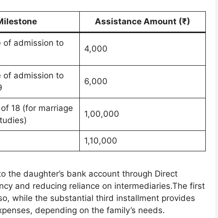
Milestone
Assistance Amount (₹)
e of admission to
4,000
1
e of admission to
6,000
9
 of 18 (for marriage
1,00,000
tudies)
1,10,000
nto the daughter’s bank account through Direct
ncy and reducing reliance on intermediaries.The first
o, while the substantial third installment provides
 expenses, depending on the family’s needs.