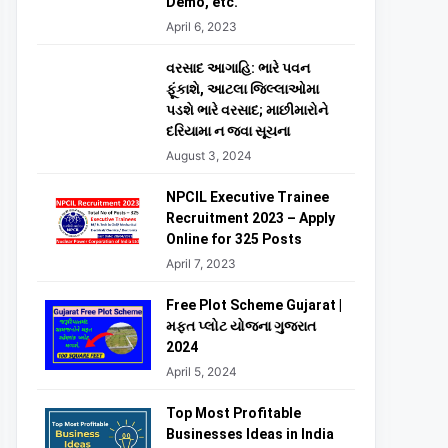
Demo, etc.
April 6, 2023
વરસાદ આગાહિ: ભારે પવન
ફૂંકાશે, આટલા જિલ્લાઓમા
પડશે ભારે વરસાદ; માછીમારોને
દરિયામા ન જવા સૂચના
August 3, 2024
NPCIL Executive Trainee
Recruitment 2023 – Apply
Online for 325 Posts
April 7, 2023
Free Plot Scheme Gujarat |
મફત પ્લોટ યોજના ગુજરાત
2024
April 5, 2024
Top Most Profitable
Businesses Ideas in India