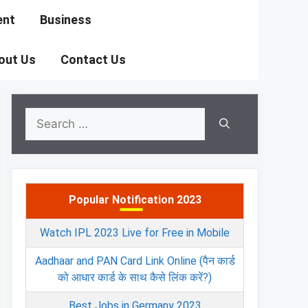
ent
Business
out Us
Contact Us
Search
for:
Popular Notification 2023
Watch IPL 2023 Live for Free in Mobile
Aadhaar and PAN Card Link Online (पैन कार्ड
को आधार कार्ड के साथ कैसे लिंक करें?)
Best Jobs in Germany 2023