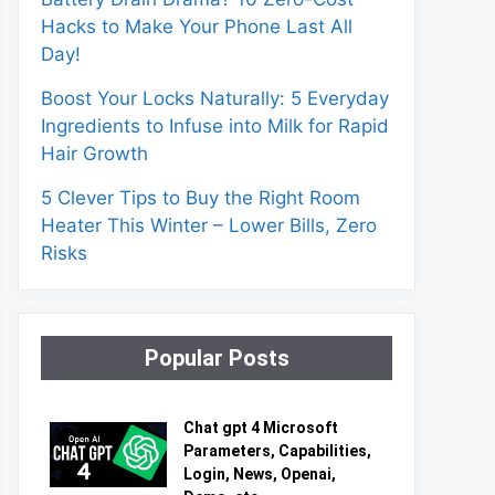
Hacks to Make Your Phone Last All
Day!
Boost Your Locks Naturally: 5 Everyday
Ingredients to Infuse into Milk for Rapid
Hair Growth
5 Clever Tips to Buy the Right Room
Heater This Winter – Lower Bills, Zero
Risks
Popular Posts
Chat gpt 4 Microsoft
Parameters, Capabilities,
Login, News, Openai,