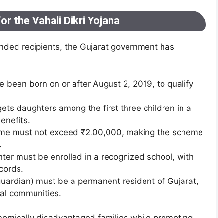
 for the Vahali Dikri Yojana
ended recipients, the Gujarat government has
 been born on or after August 2, 2019, to qualify
gets daughters among the first three children in a
benefits.
come must not exceed ₹2,00,000, making the scheme
.
ter must be enrolled in a recognized school, with
cords.
 guardian) must be a permanent resident of Gujarat,
cal communities.
conomically disadvantaged families while promoting