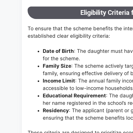
Eligibility Criteria
To ensure that the scheme benefits the int
established clear eligibility criteria:
Date of Birth
: The daughter must have
for the scheme.
Family Size
: The scheme actively tar
family, ensuring effective delivery of 
Income Limit
: The annual family in
accessible to low-income households
Educational Requirement
: The daugh
her name registered in the school’s re
Residency
: The applicant (parent or
ensuring that the scheme benefits lo
These criteria are designed to prioritize e