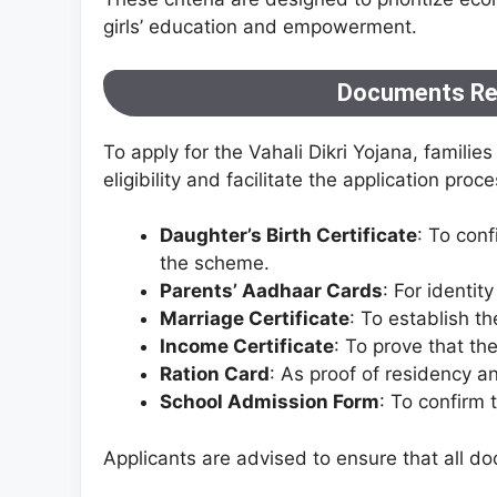
girls’ education and empowerment.
Documents Req
To apply for the Vahali Dikri Yojana, famili
eligibility and facilitate the application proce
Daughter’s Birth Certificate
: To conf
the scheme.
Parents’ Aadhaar Cards
: For identity
Marriage Certificate
: To establish th
Income Certificate
: To prove that th
Ration Card
: As proof of residency a
School Admission Form
: To confirm 
Applicants are advised to ensure that all d