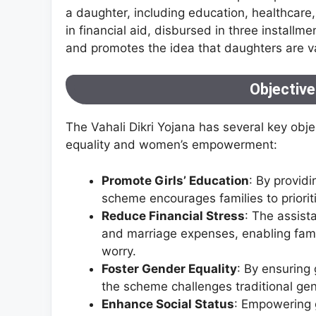
a daughter, including education, healthcare
in financial aid, disbursed in three installm
and promotes the idea that daughters are va
Objectiv
The Vahali Dikri Yojana has several key obje
equality and women’s empowerment:
Promote Girls’ Education
: By providi
scheme encourages families to priorit
Reduce Financial Stress
: The assist
and marriage expenses, enabling famili
worry.
Foster Gender Equality
: By ensuring
the scheme challenges traditional ge
Enhance Social Status
: Empowering g