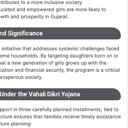
tributes to a more inclusive society.
ucated and empowered girls are more likely to
owth and prosperity in Gujarat.
nd Significance
g initiative that addresses systemic challenges faced
income households. By targeting daughters born on or
at a new generation of girls grows up with the
tion and financial security, the program is a critical
prosperous society.
Under the Vahali Dikri Yojana
pport in three carefully planned installments, tied to
structure ensures that families receive timely assistance
ture planning: