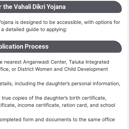
 the Vahali Dikri Yojana
Yojana is designed to be accessible, with options for
 a detailed guide to applying:
plication Process
the nearest Anganwadi Center, Taluka Integrated
fice, or District Women and Child Development
 details, including the daughter’s personal information,
 true copies of the daughter’s birth certificate,
ficate, income certificate, ration card, and school
 completed form and documents to the same office