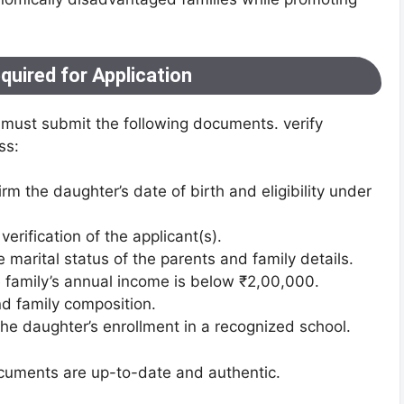
uired for Application
es must submit the following documents. verify
ss:
irm the daughter’s date of birth and eligibility under
 verification of the applicant(s).
e marital status of the parents and family details.
e family’s annual income is below ₹2,00,000.
nd family composition.
the daughter’s enrollment in a recognized school.
ocuments are up-to-date and authentic.