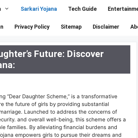
n
Sarkari Yojana
Tech Guide
Entertainm
on
Privacy Policy
Sitemap
Disclaimer
Ab
ughter’s Future: Discover
ana:
ing “Dear Daughter Scheme,” is a transformative
e the future of girls by providing substantial
d marriage. Launched to address the concerns of
curity. and overall well-being, this scheme offers a
ble families. By alleviating financial burdens and
 Yojana empowers girls to pursue their dreams and