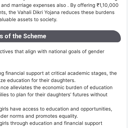
, and marriage expenses also . By offering ₹1,10,000
ents, the Vahali Dikri Yojana reduces these burdens
luable assets to society.
es of the Scheme
ctives that align with national goals of gender
ng financial support at critical academic stages, the
ize education for their daughters.
ance alleviates the economic burden of education
es to plan for their daughters’ futures without
 girls have access to education and opportunities,
nder norms and promotes equality.
irls through education and financial support