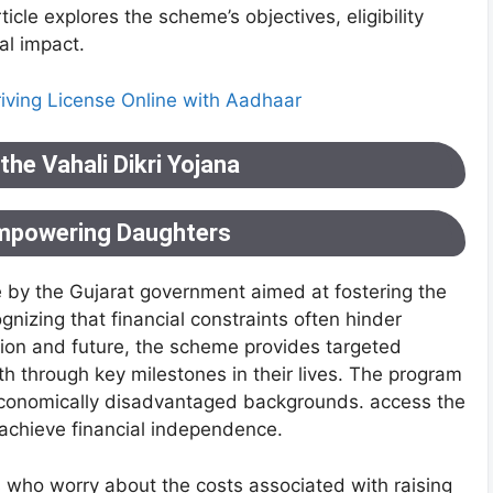
icle explores the scheme’s objectives, eligibility
tal impact.
riving License Online with Aadhaar
he Vahali Dikri Yojana
Empowering Daughters
ive by the Gujarat government aimed at fostering the
izing that financial constraints often hinder
ation and future, the scheme provides targeted
rth through key milestones in their lives. The program
m economically disadvantaged backgrounds. access the
achieve financial independence.
 who worry about the costs associated with raising