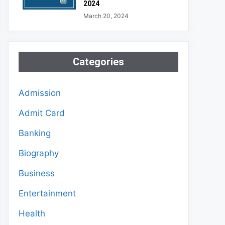
2024
March 20, 2024
Categories
Admission
Admit Card
Banking
Biography
Business
Entertainment
Health