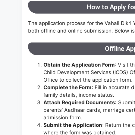
How to Apply for
The application process for the Vahali Dikri 
both offline and online submission. Below is
Offline Ap
Obtain the Application Form
: Visit 
Child Development Services (ICDS) Of
Office to collect the application form.
Complete the Form
: Fill in accurate
family details, income status.
Attach Required Documents
: Submit
parents’ Aadhaar cards, marriage certi
admission form.
Submit the Application
: Return the
where the form was obtained.