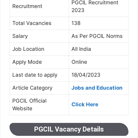
PGCIL Recruitment
Recruitment
2023
Total Vacancies
138
Salary
As Per PGCIL Norms
Job Location
All India
Apply Mode
Online
Last date to apply
18/04/2023
Article Category
Jobs and Education
PGCIL Official
Click Here
Website
PGCIL Vacancy Details