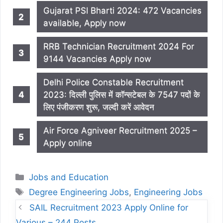
Gujarat PSI Bharti 2024: 472 Vacancies
available, Apply now
RRB Technician Recruitment 2024 For
9144 Vacancies Apply now
Delhi Police Constable Recruitment
2023: दिल्ली पुलिस में कॉन्सटेबल के 7547 पदों के
लिए पंजीकरण शुरू, जल्दी करें आवेदन
Air Force Agniveer Recruitment 2025 –
Apply online
Categories
Jobs and Education
Tags
Degree Engineering Jobs
,
Engineering Jobs
SAIL Recruitment 2023 Apply Online for
Various – 244 Posts