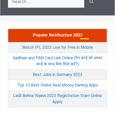
for:
Popular Notification 2023
Watch IPL 2023 Live for Free in Mobile
Aadhaar and PAN Card Link Online (पैन कार्ड को आधार
कार्ड के साथ कैसे लिंक करें?)
Best Jobs in Germany 2023
Top 10 Best Online Real Money Earning Apps
Ladli Behna Yojana 2023 Registration Start Online
Apply