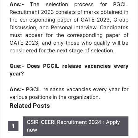
Ans:-
The selection process for PGCIL
Recruitment 2023 consists of marks obtained in
the corresponding paper of GATE 2023, Group
Discussion, and Personal Interview. Candidates
must appear for the corresponding paper of
GATE 2023, and only those who qualify will be
considered for the next stage of selection.
Que:- Does PGCIL release vacancies every
year?
Ans:-
PGCIL releases vacancies every year for
various positions in the organization.
Related Posts
CSIR-CEERI Recruitment 2024 : Apply
now