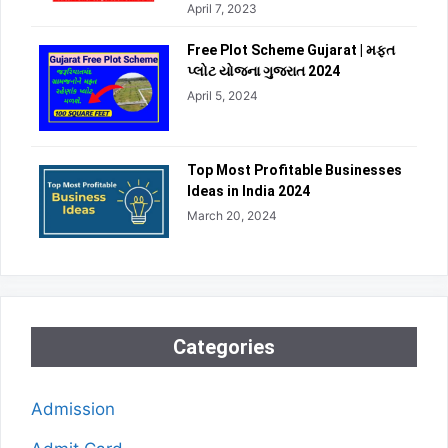
April 7, 2023
Free Plot Scheme Gujarat | મફત
પ્લોટ યોજના ગુજરાત 2024
April 5, 2024
Top Most Profitable Businesses
Ideas in India 2024
March 20, 2024
Categories
Admission