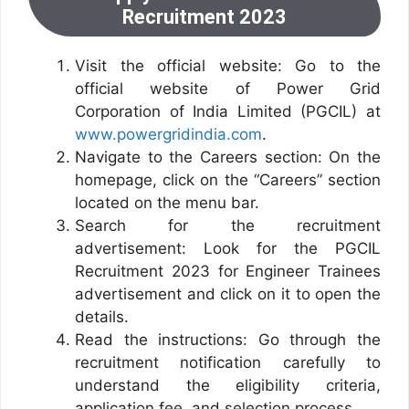
Recruitment 2023
Visit the official website: Go to the
official website of Power Grid
Corporation of India Limited (PGCIL) at
www.powergridindia.com
.
Navigate to the Careers section: On the
homepage, click on the “Careers” section
located on the menu bar.
Search for the recruitment
advertisement: Look for the PGCIL
Recruitment 2023 for Engineer Trainees
advertisement and click on it to open the
details.
Read the instructions: Go through the
recruitment notification carefully to
understand the eligibility criteria,
application fee, and selection process.