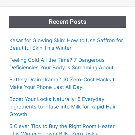
Recent Posts
Kesar for Glowing Skin: How to Use Saffron for
Beautiful Skin This Winter
Feeling Cold All the Time? 7 Dangerous
Deficiencies Your Body is Screaming About
Battery Drain Drama? 10 Zero-Cost Hacks to
Make Your Phone Last All Day!
Boost Your Locks Naturally: 5 Everyday
Ingredients to Infuse into Milk for Rapid Hair
Growth
5 Clever Tips to Buy the Right Room Heater
This Winter – Lower Bills, Zero Risks