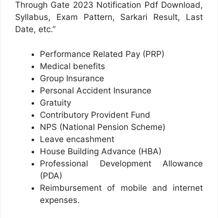
Through Gate 2023 Notification Pdf Download,
Syllabus, Exam Pattern, Sarkari Result, Last
Date, etc.”
Performance Related Pay (PRP)
Medical benefits
Group Insurance
Personal Accident Insurance
Gratuity
Contributory Provident Fund
NPS (National Pension Scheme)
Leave encashment
House Building Advance (HBA)
Professional Development Allowance
(PDA)
Reimbursement of mobile and internet
expenses.