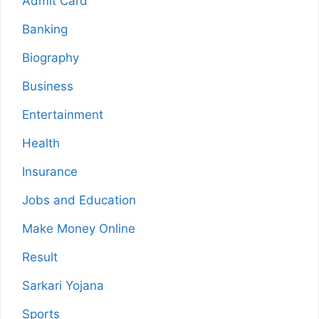
Admit Card
Banking
Biography
Business
Entertainment
Health
Insurance
Jobs and Education
Make Money Online
Result
Sarkari Yojana
Sports