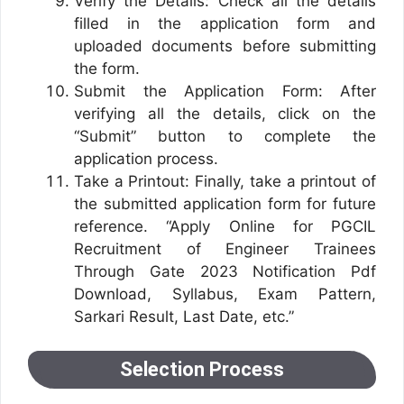
Verify the Details: Check all the details
filled in the application form and
uploaded documents before submitting
the form.
Submit the Application Form: After
verifying all the details, click on the
“Submit” button to complete the
application process.
Take a Printout: Finally, take a printout of
the submitted application form for future
reference. “Apply Online for PGCIL
Recruitment of Engineer Trainees
Through Gate 2023 Notification Pdf
Download, Syllabus, Exam Pattern,
Sarkari Result, Last Date, etc.”
Selection Process