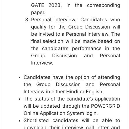
GATE 2023, in the corresponding
paper.
Personal Interview: Candidates who
qualify for the Group Discussion will
be invited to a Personal Interview. The
final selection will be made based on
the candidate’s performance in the
Group Discussion and Personal
Interview.
Candidates have the option of attending
the Group Discussion and Personal
Interview in either Hindi or English.
The status of the candidate’s application
will be updated through the POWERGRID
Online Application System login.
Shortlisted candidates will be able to
download their interview call letter and