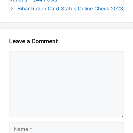
Bihar Ration Card Status Online Check 2023
Leave a Comment
Comment
Name