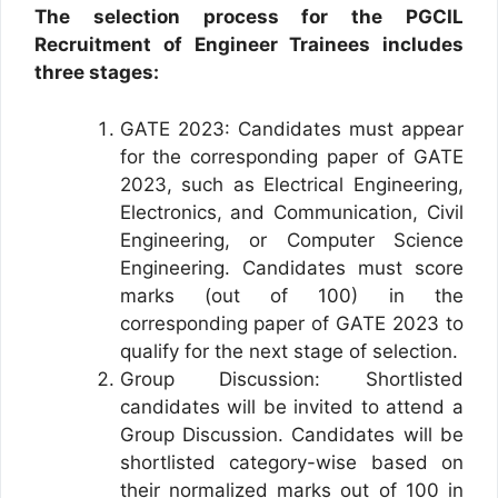
The selection process for the PGCIL
Recruitment of Engineer Trainees includes
three stages:
GATE 2023: Candidates must appear
for the corresponding paper of GATE
2023, such as Electrical Engineering,
Electronics, and Communication, Civil
Engineering, or Computer Science
Engineering. Candidates must score
marks (out of 100) in the
corresponding paper of GATE 2023 to
qualify for the next stage of selection.
Group Discussion: Shortlisted
candidates will be invited to attend a
Group Discussion. Candidates will be
shortlisted category-wise based on
their normalized marks out of 100 in