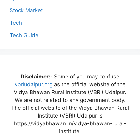
Stock Market
Tech
Tech Guide
Disclaimer:-
Some of you may confuse
vbriudaipur.org
as the official website of the
Vidya Bhawan Rural Institute (VBRI) Udaipur.
We are not related to any government body.
The official website of the Vidya Bhawan Rural
Institute (VBRI) Udaipur is
https://vidyabhawan.in/vidya-bhawan-rural-
institute.