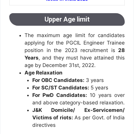
Upper Age limit
The maximum age limit for candidates
applying for the PGCIL Engineer Trainee
position in the 2023 recruitment is
28
Years
, and they must have attained this
age by December 31st, 2022.
Age Relaxation
For OBC Candidates:
3 years
For SC/ST Candidates:
5 years
For PwD Candidates:
10 years over
and above category-based relaxation.
J&K Domicile/ Ex-Servicemen/
Victims of riots:
As per Govt. of India
directives