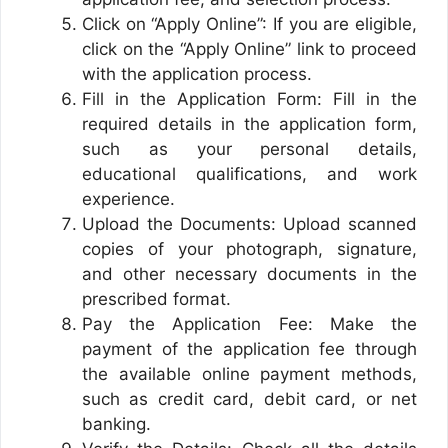
Click on “Apply Online”: If you are eligible,
click on the “Apply Online” link to proceed
with the application process.
Fill in the Application Form: Fill in the
required details in the application form,
such as your personal details,
educational qualifications, and work
experience.
Upload the Documents: Upload scanned
copies of your photograph, signature,
and other necessary documents in the
prescribed format.
Pay the Application Fee: Make the
payment of the application fee through
the available online payment methods,
such as credit card, debit card, or net
banking.