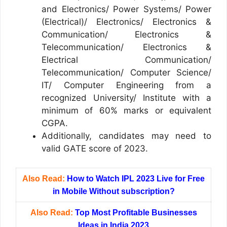
and Electronics/ Power Systems/ Power
(Electrical)/ Electronics/ Electronics &
Communication/ Electronics &
Telecommunication/ Electronics &
Electrical Communication/
Telecommunication/ Computer Science/
IT/ Computer Engineering from a
recognized University/ Institute with a
minimum of 60% marks or equivalent
CGPA.
Additionally, candidates may need to
valid GATE score of 2023.
Also Read:
How to Watch IPL 2023 Live for Free
in Mobile Without subscription?
Also Read:
Top Most Profitable Businesses
Ideas in India 2023