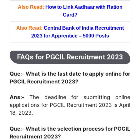
Also Read:
How to Link Aadhaar with Ration
Card?
Also Read:
Central Bank of India Recruitment
2023 for Apprentice – 5000 Posts
FAQs for PGCIL Recruitment 2023
Que:- What is the last date to apply online for
PGCIL Recruitment 2023?
Ans:-
The deadline for submitting online
applications for PGCIL Recruitment 2023 is April
18, 2023.
Que:-
What is the selection process for PGCIL
Recruitment 2023?