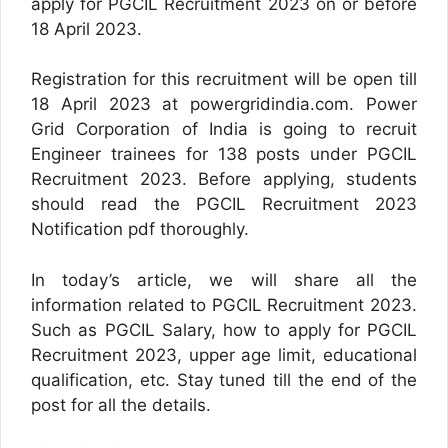
apply for PGCIL Recruitment 2023 on or before
18 April 2023.
Registration for this recruitment will be open till
18 April 2023 at powergridindia.com. Power
Grid Corporation of India is going to recruit
Engineer trainees for 138 posts under PGCIL
Recruitment 2023. Before applying, students
should read the PGCIL Recruitment 2023
Notification pdf thoroughly.
In today’s article, we will share all the
information related to PGCIL Recruitment 2023.
Such as PGCIL Salary, how to apply for PGCIL
Recruitment 2023, upper age limit, educational
qualification, etc. Stay tuned till the end of the
post for all the details.