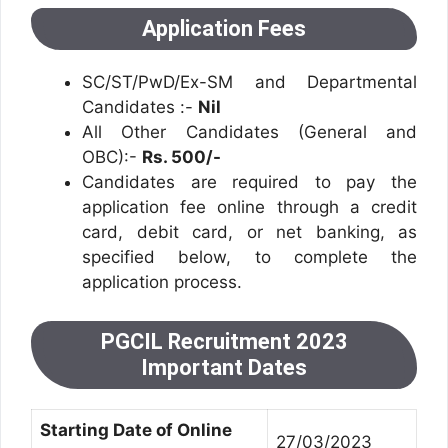
Application Fees
SC/ST/PwD/Ex-SM and Departmental
Candidates :-
Nil
All Other Candidates (General and
OBC):-
Rs. 500/-
Candidates are required to pay the
application fee online through a credit
card, debit card, or net banking, as
specified below, to complete the
application process.
PGCIL Recruitment 2023
Important Dates
Starting Date of Online
27/03/2023