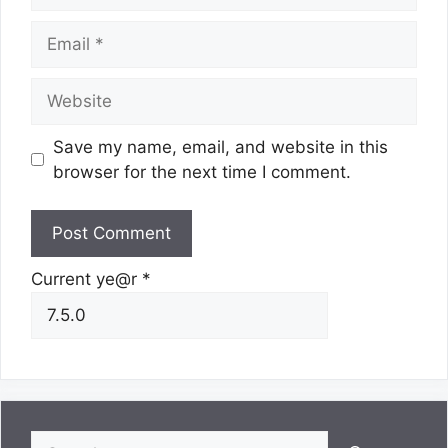
Email
Website
Save my name, email, and website in this
browser for the next time I comment.
Current ye@r
*
Search