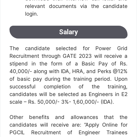
relevant documents via the candidate
login.
Salary
The candidate selected for Power Grid
Recruitment through GATE 2023 will receive a
stipend in the form of a Basic Pay of Rs.
40,000/- along with IDA, HRA, and Perks @12%
of basic pay during the training period. Upon
successful completion of the training,
candidates will be selected as Engineers in E2
scale – Rs. 50,000/- 3%- 1,60,000/- (IDA).
Other benefits and allowances that the
candidates will receive are: “Apply Online for
PGCIL Recruitment of Engineer Trainees