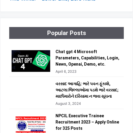
Popular Posts
Chat gpt 4 Microsoft
Parameters, Capabilities, Login,
News, Openai, Demo, etc.
April 6, 2023
વરસાદ આગાહિ: ભારે પવન ફૂંકાશે,
આટલા જિલ્લાઓમા પડશે ભારે વરસાદ;
માછીમારોને દરિયામા ન જવા સૂચના
August 3, 2024
NPCIL Executive Trainee
Recruitment 2023 – Apply Online
for 325 Posts