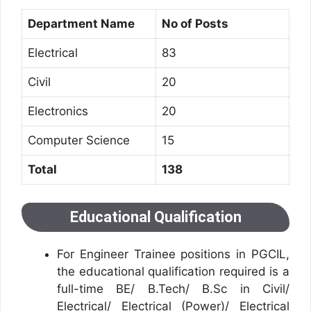
Department Name
No of Posts
Electrical
83
Civil
20
Electronics
20
Computer Science
15
Total
138
Educational Qualification
For Engineer Trainee positions in PGCIL,
the educational qualification required is a
full-time BE/ B.Tech/ B.Sc in Civil/
Electrical/ Electrical (Power)/ Electrical