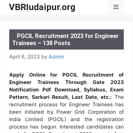
Skip
VBRIudaipur.org
Menu
to
content
PGCIL Recruitment 2023 for Engineer
Trainees – 138 Posts
April 6, 2023
by
Admin
Apply Online for PGCIL Recruitment of
Engineer Trainees Through Gate 2023
Notification Pdf Download, Syllabus, Exam
Pattern, Sarkari Result, Last Date, etc.:
The
recruitment process for Engineer Trainees has
been initiated by Power Grid Corporation of
India Limited (PGCIL) and the registration
process has begun. Interested candidates can