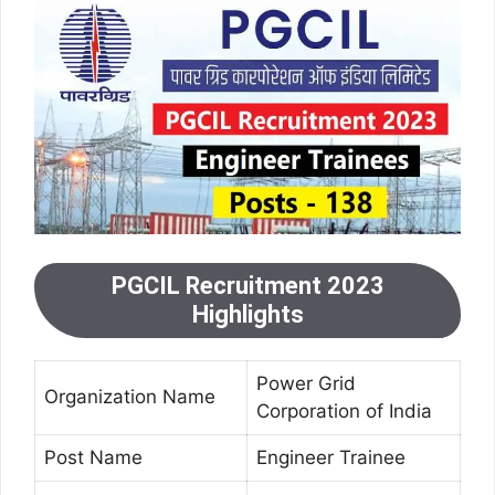
PGCIL Recruitment 2023
Highlights
Power Grid
Organization Name
Corporation of India
Post Name
Engineer Trainee