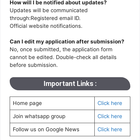
How will I be notified about updates?
Updates will be communicated
through:Registered email ID.
Official website notifications.
Can I edit my application after submission?
No, once submitted, the application form
cannot be edited. Double-check all details
before submission.
Important Links :
Home page
Click here
Join whatsapp group
Click here
Follow us on Google News
Click here