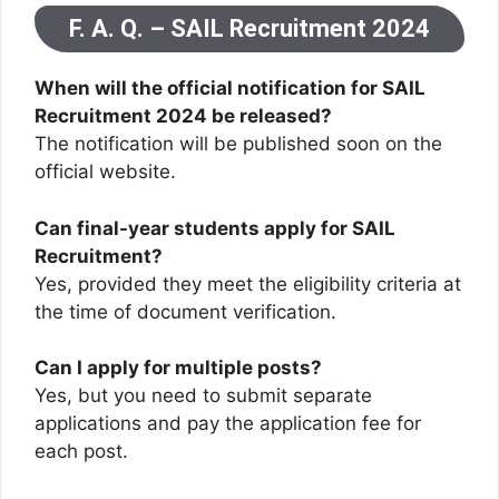
F. A. Q. – SAIL Recruitment 2024
When will the official notification for SAIL
Recruitment 2024 be released?
The notification will be published soon on the
official website.
Can final-year students apply for SAIL
Recruitment?
Yes, provided they meet the eligibility criteria at
the time of document verification.
Can I apply for multiple posts?
Yes, but you need to submit separate
applications and pay the application fee for
each post.