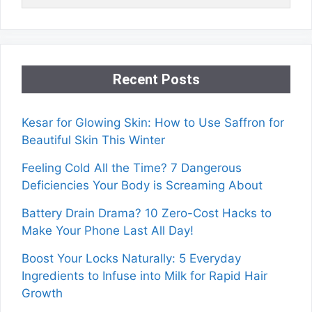
Recent Posts
Kesar for Glowing Skin: How to Use Saffron for
Beautiful Skin This Winter
Feeling Cold All the Time? 7 Dangerous
Deficiencies Your Body is Screaming About
Battery Drain Drama? 10 Zero-Cost Hacks to
Make Your Phone Last All Day!
Boost Your Locks Naturally: 5 Everyday
Ingredients to Infuse into Milk for Rapid Hair
Growth