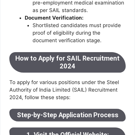
pre-employment medical examination
as per SAIL standards.
Document Verification:
Shortlisted candidates must provide
proof of eligibility during the
document verification stage.
How to Apply for SAIL Recruitment
2024
To apply for various positions under the Steel
Authority of India Limited (SAIL) Recruitment
2024, follow these steps:
Step-by-Step Application Process
1. Visit the Official Website: