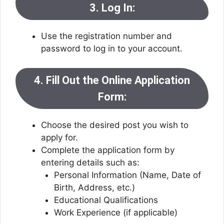
3. Log In:
Use the registration number and
password to log in to your account.
4. Fill Out the Online Application
Form:
Choose the desired post you wish to
apply for.
Complete the application form by
entering details such as:
Personal Information (Name, Date of
Birth, Address, etc.)
Educational Qualifications
Work Experience (if applicable)