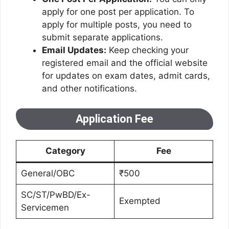
apply for one post per application. To
apply for multiple posts, you need to
submit separate applications.
Email Updates:
Keep checking your
registered email and the official website
for updates on exam dates, admit cards,
and other notifications.
Application Fee
Category
Fee
General/OBC
₹500
SC/ST/PwBD/Ex-
Exempted
Servicemen