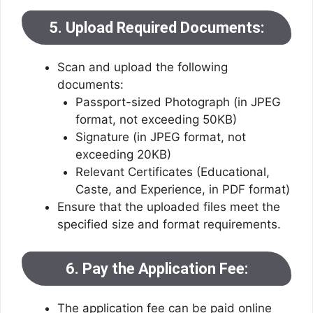
5. Upload Required Documents:
Scan and upload the following
documents:
Passport-sized Photograph (in JPEG
format, not exceeding 50KB)
Signature (in JPEG format, not
exceeding 20KB)
Relevant Certificates (Educational,
Caste, and Experience, in PDF format)
Ensure that the uploaded files meet the
specified size and format requirements.
6. Pay the Application Fee:
The application fee can be paid online