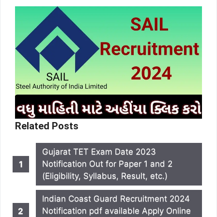
Related Posts
Gujarat TET Exam Date 2023
Notification Out for Paper 1 and 2
(Eligibility, Syllabus, Result, etc.)
Indian Coast Guard Recruitment 2024
Notification pdf available Apply Online