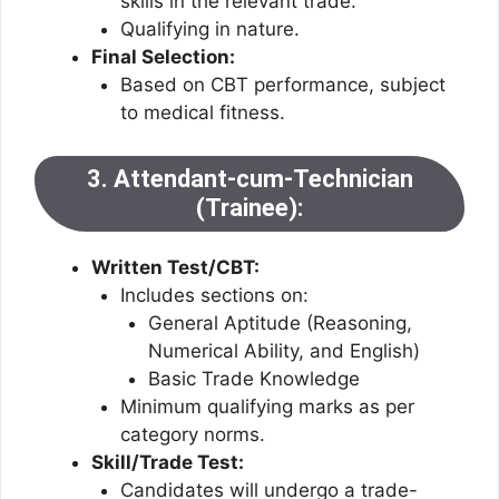
skills in the relevant trade.
Qualifying in nature.
Final Selection:
Based on CBT performance, subject
to medical fitness.
3. Attendant-cum-Technician
(Trainee):
Written Test/CBT:
Includes sections on:
General Aptitude (Reasoning,
Numerical Ability, and English)
Basic Trade Knowledge
Minimum qualifying marks as per
category norms.
Skill/Trade Test:
Candidates will undergo a trade-