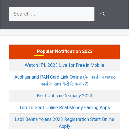
Search
for:
Popular Notification 2023
Watch IPL 2023 Live for Free in Mobile
Aadhaar and PAN Card Link Online (पैन कार्ड को आधार
कार्ड के साथ कैसे लिंक करें?)
Best Jobs in Germany 2023
Top 10 Best Online Real Money Earning Apps
Ladli Behna Yojana 2023 Registration Start Online
Apply