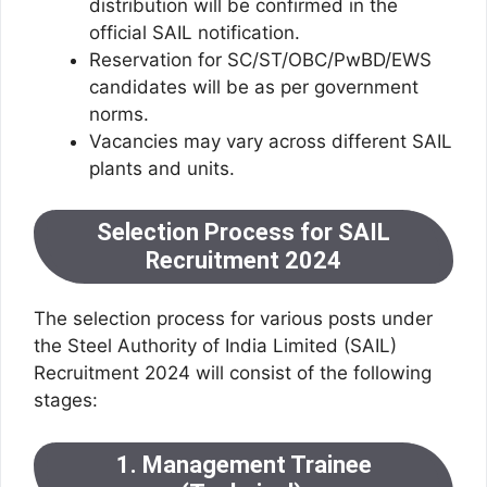
distribution will be confirmed in the
official SAIL notification.
Reservation for SC/ST/OBC/PwBD/EWS
candidates will be as per government
norms.
Vacancies may vary across different SAIL
plants and units.
Selection Process for SAIL
Recruitment 2024
The selection process for various posts under
the Steel Authority of India Limited (SAIL)
Recruitment 2024 will consist of the following
stages:
1. Management Trainee