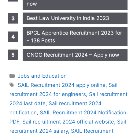
now
Best Law University in India 2023
BPCL Apprentice Recruitment 2023 for
– 138 Posts
ONGC Recruitment 2024 – Apply now
Categories
Jobs and Education
Tags
SAIL Recruitment 2024 apply online
,
Sail
recruitment 2024 for engineers
,
Sail recruitment
2024 last date
,
Sail recruitment 2024
notification
,
SAIL Recruitment 2024 Notification
PDF
,
Sail recruitment 2024 official website
,
Sail
recruitment 2024 salary
,
SAIL Recruitment