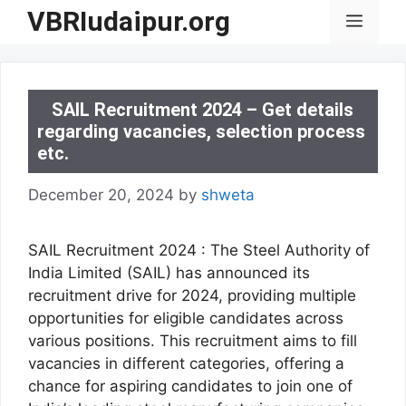
Skip
VBRIudaipur.org
Menu
to
content
SAIL Recruitment 2024 – Get details
regarding vacancies, selection process
etc.
December 20, 2024
by
shweta
SAIL Recruitment 2024 : The Steel Authority of
India Limited (SAIL) has announced its
recruitment drive for 2024, providing multiple
opportunities for eligible candidates across
various positions. This recruitment aims to fill
vacancies in different categories, offering a
chance for aspiring candidates to join one of