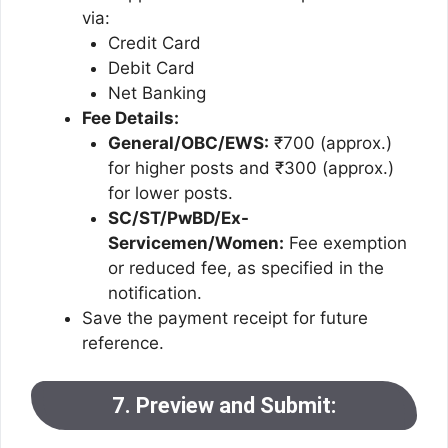
via:
Credit Card
Debit Card
Net Banking
Fee Details:
General/OBC/EWS:
₹700 (approx.)
for higher posts and ₹300 (approx.)
for lower posts.
SC/ST/PwBD/Ex-
Servicemen/Women:
Fee exemption
or reduced fee, as specified in the
notification.
Save the payment receipt for future
reference.
7. Preview and Submit: