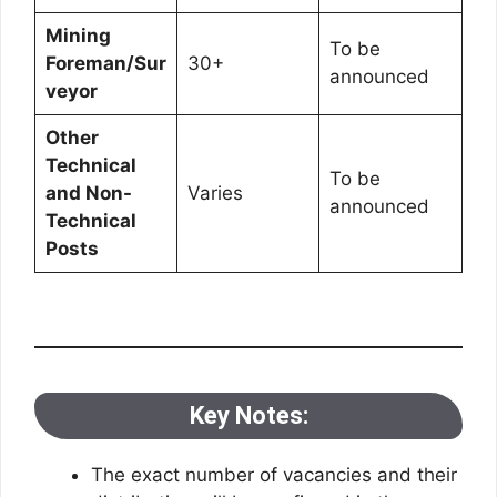
Mining
To be
Foreman/Sur
30+
announced
veyor
Other
Technical
To be
and Non-
Varies
announced
Technical
Posts
Key Notes:
The exact number of vacancies and their