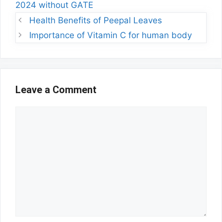
2024 without GATE
Health Benefits of Peepal Leaves
Importance of Vitamin C for human body
Leave a Comment
Comment