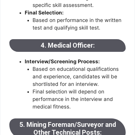
specific skill assessment.
Final Selection:
Based on performance in the written
test and qualifying skill test.
4. Medical Officer:
Interview/Screening Process:
Based on educational qualifications
and experience, candidates will be
shortlisted for an interview.
Final selection will depend on
performance in the interview and
medical fitness.
5. Mining Foreman/Surveyor and
Other Technical Posts: