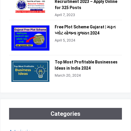
Recruitment 2023 – Apply Online
for 325 Posts
April 7, 2023
Free Plot Scheme Gujarat | મફત
પ્લોટ યોજના ગુજરાત 2024
April 5, 2024
Top Most Profitable Businesses
Ideas in India 2024
March 20, 2024
Categories