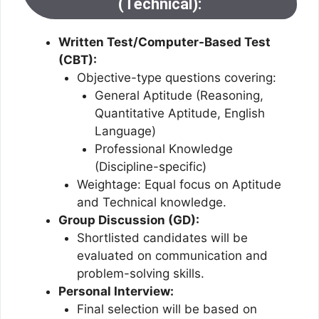
(Technical):
Written Test/Computer-Based Test
(CBT):
Objective-type questions covering:
General Aptitude (Reasoning,
Quantitative Aptitude, English
Language)
Professional Knowledge
(Discipline-specific)
Weightage: Equal focus on Aptitude
and Technical knowledge.
Group Discussion (GD):
Shortlisted candidates will be
evaluated on communication and
problem-solving skills.
Personal Interview:
Final selection will be based on