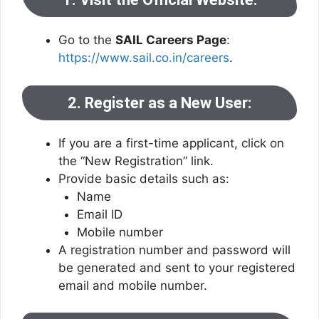
Go to the
SAIL Careers Page
:
https://www.sail.co.in/careers
.
2. Register as a New User:
If you are a first-time applicant, click on
the “New Registration” link.
Provide basic details such as:
Name
Email ID
Mobile number
A registration number and password will
be generated and sent to your registered
email and mobile number.