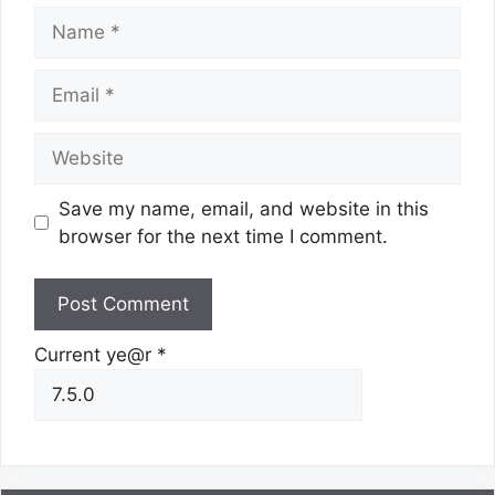
Name
Email
Website
Save my name, email, and website in this
browser for the next time I comment.
Current ye@r
*