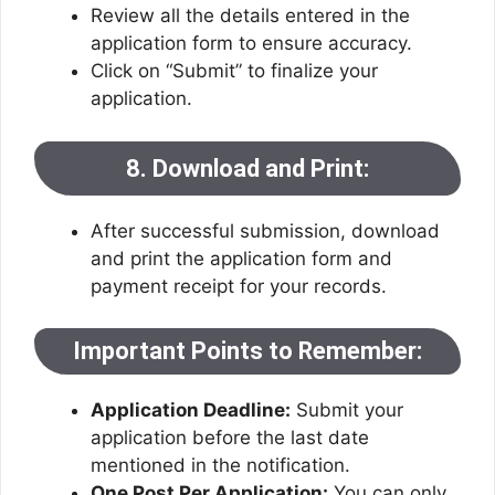
Review all the details entered in the
application form to ensure accuracy.
Click on “Submit” to finalize your
application.
8. Download and Print:
After successful submission, download
and print the application form and
payment receipt for your records.
Important Points to Remember:
Application Deadline:
Submit your
application before the last date
mentioned in the notification.
One Post Per Application:
You can only