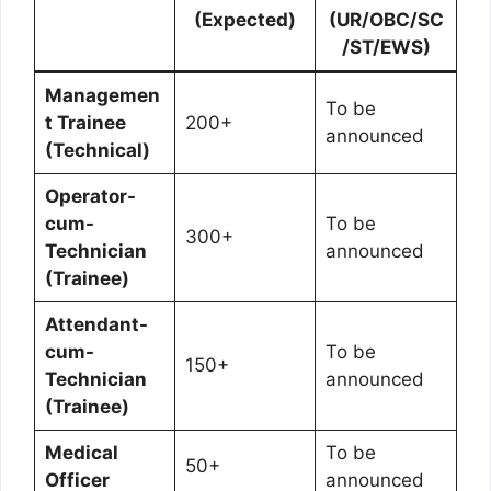
(Expected)
(UR/OBC/SC
/ST/EWS)
Managemen
To be
t Trainee
200+
announced
(Technical)
Operator-
cum-
To be
300+
Technician
announced
(Trainee)
Attendant-
cum-
To be
150+
Technician
announced
(Trainee)
Medical
To be
50+
Officer
announced