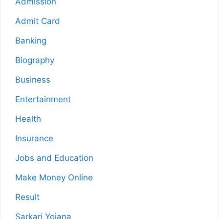
Admission
Admit Card
Banking
Biography
Business
Entertainment
Health
Insurance
Jobs and Education
Make Money Online
Result
Sarkari Yojana