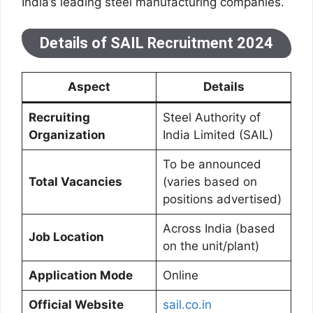
India’s leading steel manufacturing companies.
Details of SAIL Recruitment 2024
Aspect
Details
Recruiting
Steel Authority of
Organization
India Limited (SAIL)
To be announced
Total Vacancies
(varies based on
positions advertised)
Across India (based
Job Location
on the unit/plant)
Application Mode
Online
Official Website
sail.co.in