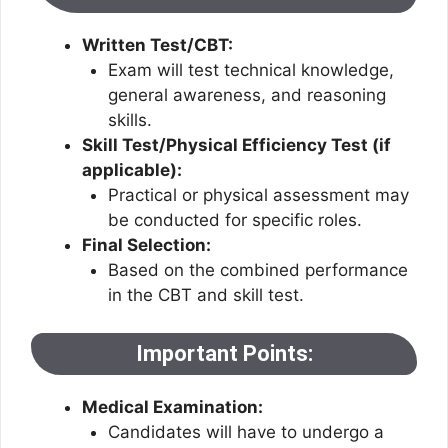
Written Test/CBT:
Exam will test technical knowledge,
general awareness, and reasoning
skills.
Skill Test/Physical Efficiency Test (if
applicable):
Practical or physical assessment may
be conducted for specific roles.
Final Selection:
Based on the combined performance
in the CBT and skill test.
Important Points:
Medical Examination:
Candidates will have to undergo a