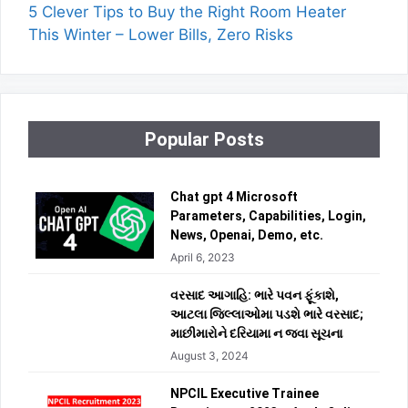
5 Clever Tips to Buy the Right Room Heater
This Winter – Lower Bills, Zero Risks
Popular Posts
Chat gpt 4 Microsoft
Parameters, Capabilities, Login,
News, Openai, Demo, etc.
April 6, 2023
વરસાદ આગાહિ: ભારે પવન ફૂંકાશે,
આટલા જિલ્લાઓમા પડશે ભારે વરસાદ;
માછીમારોને દરિયામા ન જવા સૂચના
August 3, 2024
NPCIL Executive Trainee