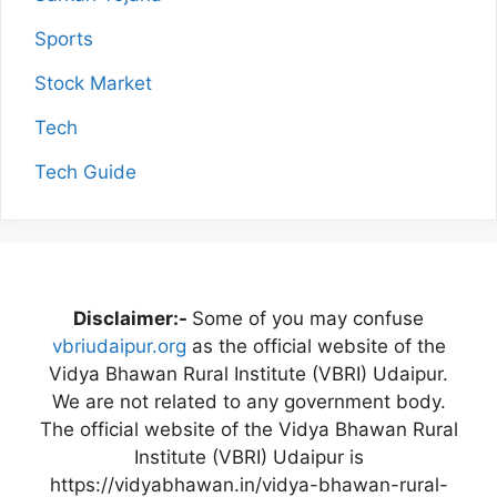
Sports
Stock Market
Tech
Tech Guide
Disclaimer:-
Some of you may confuse
vbriudaipur.org
as the official website of the
Vidya Bhawan Rural Institute (VBRI) Udaipur.
We are not related to any government body.
The official website of the Vidya Bhawan Rural
Institute (VBRI) Udaipur is
https://vidyabhawan.in/vidya-bhawan-rural-