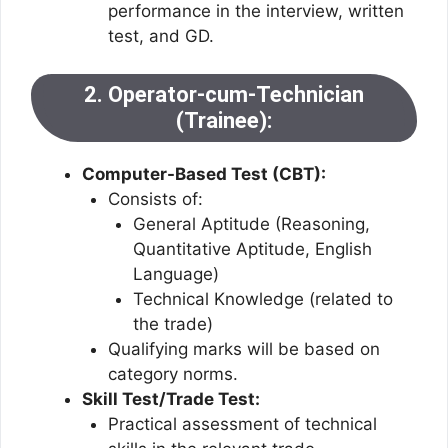
performance in the interview, written
test, and GD.
2. Operator-cum-Technician
(Trainee):
Computer-Based Test (CBT):
Consists of:
General Aptitude (Reasoning,
Quantitative Aptitude, English
Language)
Technical Knowledge (related to
the trade)
Qualifying marks will be based on
category norms.
Skill Test/Trade Test:
Practical assessment of technical