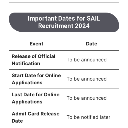
Important Dates for SAIL
Recruitment 2024
Event
Date
Release of Official
To be announced
Notification
Start Date for Online
To be announced
Applications
Last Date for Online
To be announced
Applications
Admit Card Release
To be notified later
Date