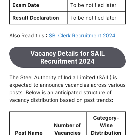
Exam Date
To be notified later
Result Declaration
To be notified later
Also Read this :
SBI Clerk Recruitment 2024
Vacancy Details for SAIL
Recruitment 2024
The Steel Authority of India Limited (SAIL) is
expected to announce vacancies across various
posts. Below is an anticipated structure of
vacancy distribution based on past trends:
Category-
Number of
Wise
Post Name
Vacancies
Distribution