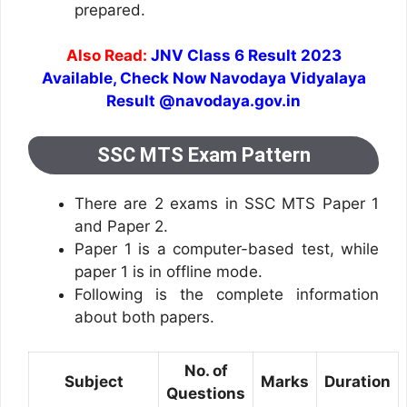
prepared.
Also Read:
JNV Class 6 Result 2023
Available, Check Now Navodaya Vidyalaya
Result @navodaya.gov.in
SSC MTS Exam Pattern
There are 2 exams in SSC MTS Paper 1
and Paper 2.
Paper 1 is a computer-based test, while
paper 1 is in offline mode.
Following is the complete information
about both papers.
No. of
Subject
Marks
Duration
Questions