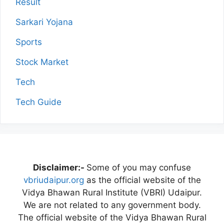
Result
Sarkari Yojana
Sports
Stock Market
Tech
Tech Guide
Disclaimer:-
Some of you may confuse
vbriudaipur.org
as the official website of the
Vidya Bhawan Rural Institute (VBRI) Udaipur.
We are not related to any government body.
The official website of the Vidya Bhawan Rural