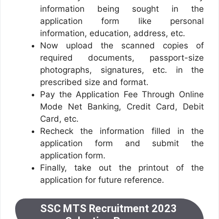
information being sought in the
application form like personal
information, education, address, etc.
Now upload the scanned copies of
required documents, passport-size
photographs, signatures, etc. in the
prescribed size and format.
Pay the Application Fee Through Online
Mode Net Banking, Credit Card, Debit
Card, etc.
Recheck the information filled in the
application form and submit the
application form.
Finally, take out the printout of the
application for future reference.
SSC MTS Recruitment 2023