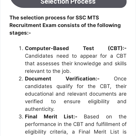
Selection Process
The selection process for SSC MTS
Recruitment Exam consists of the following
stages:-
Computer-Based Test (CBT):-
Candidates need to appear for a CBT
that assesses their knowledge and skills
relevant to the job.
Document Verification:-
Once
candidates qualify for the CBT, their
educational and relevant documents are
verified to ensure eligibility and
authenticity.
Final Merit List:-
Based on the
performance in the CBT and fulfillment of
eligibility criteria, a Final Merit List is