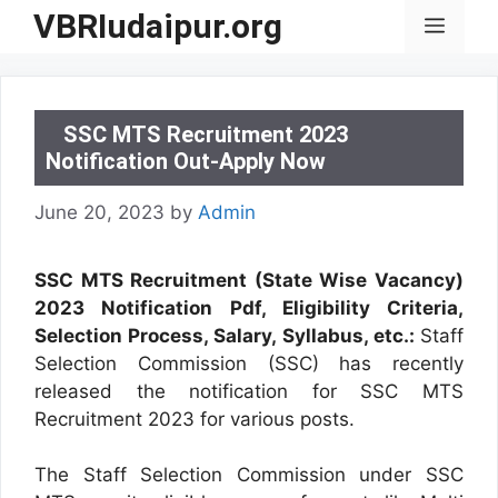
Skip
VBRIudaipur.org
Menu
to
content
SSC MTS Recruitment 2023
Notification Out-Apply Now
June 20, 2023
by
Admin
SSC MTS Recruitment (State Wise Vacancy)
2023 Notification Pdf, Eligibility Criteria,
Selection Process, Salary, Syllabus, etc.:
Staff
Selection Commission (SSC) has recently
released the notification for SSC MTS
Recruitment 2023 for various posts.
The Staff Selection Commission under SSC