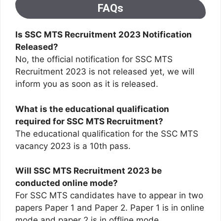
FAQs
Is SSC MTS Recruitment 2023 Notification
Released?
No, the official notification for SSC MTS
Recruitment 2023 is not released yet, we will
inform you as soon as it is released.
What is the educational qualification
required for SSC MTS Recruitment?
The educational qualification for the SSC MTS
vacancy 2023 is a 10th pass.
Will SSC MTS Recruitment 2023 be
conducted online mode?
For SSC MTS candidates have to appear in two
papers Paper 1 and Paper 2. Paper 1 is in online
mode and paper 2 is in offline mode.