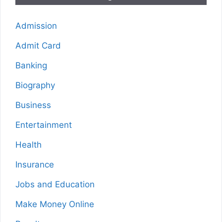
Admission
Admit Card
Banking
Biography
Business
Entertainment
Health
Insurance
Jobs and Education
Make Money Online