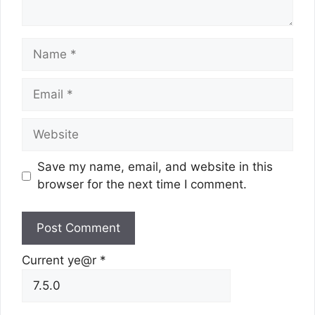
Name
Email
Website
Save my name, email, and website in this
browser for the next time I comment.
Current ye@r
*