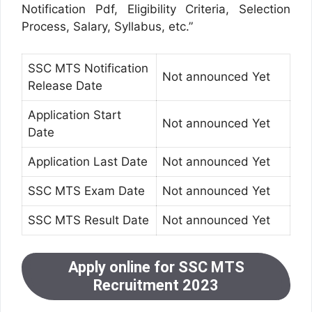
Notification Pdf, Eligibility Criteria, Selection
Process, Salary, Syllabus, etc.”
SSC MTS Notification
Not announced Yet
Release Date
Application Start
Not announced Yet
Date
Application Last Date
Not announced Yet
SSC MTS Exam Date
Not announced Yet
SSC MTS Result Date
Not announced Yet
Apply online for SSC MTS
Recruitment 2023