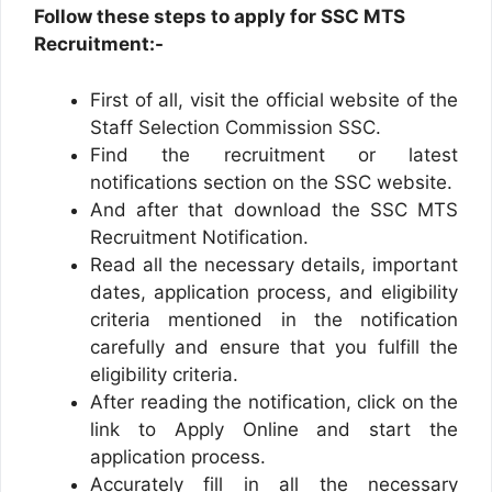
Follow these steps to apply for SSC MTS
Recruitment:-
First of all, visit the official website of the
Staff Selection Commission SSC.
Find the recruitment or latest
notifications section on the SSC website.
And after that download the SSC MTS
Recruitment Notification.
Read all the necessary details, important
dates, application process, and eligibility
criteria mentioned in the notification
carefully and ensure that you fulfill the
eligibility criteria.
After reading the notification, click on the
link to Apply Online and start the
application process.
Accurately fill in all the necessary