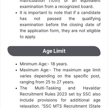
matriculation (10th) or an equivalent
examination from a recognized board.
It is important to note that if a candidate
has not passed the qualifying
examination before the closing date of
the application form, they are not eligible
to apply.
Age Limit
Minimum Age:- 18 years.
Maximum Age:- The maximum age limit
varies depending on the specific post,
ranging from 25 to 27 years.
The Multi-Tasking and Havaldar
Recruitment Rules 2023 set by SSC also
include provisions for additional age
relaxation. “SSC MTS Recruitment (State