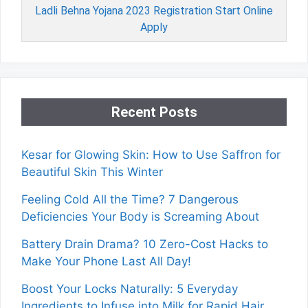
Ladli Behna Yojana 2023 Registration Start Online
Apply
Recent Posts
Kesar for Glowing Skin: How to Use Saffron for
Beautiful Skin This Winter
Feeling Cold All the Time? 7 Dangerous
Deficiencies Your Body is Screaming About
Battery Drain Drama? 10 Zero-Cost Hacks to
Make Your Phone Last All Day!
Boost Your Locks Naturally: 5 Everyday
Ingredients to Infuse into Milk for Rapid Hair