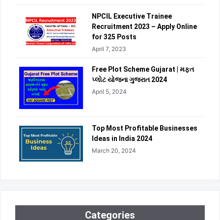
NPCIL Executive Trainee
Recruitment 2023 – Apply Online
for 325 Posts
April 7, 2023
Free Plot Scheme Gujarat | મફત
પ્લોટ યોજના ગુજરાત 2024
April 5, 2024
Top Most Profitable Businesses
Ideas in India 2024
March 20, 2024
Categories