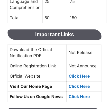
Language and
25
75
Comprehension
Total
50
150
Important Links
Download the Official
Not Release
Notification PDF
Online Registration Link
Not Announce
Official Website
Click Here
Visit Our Home Page
Click Here
Follow Us on Google News
Click Here