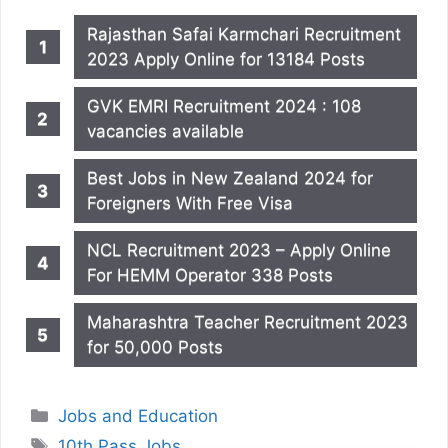
Rajasthan Safai Karmchari Recruitment
2023 Apply Online for 13184 Posts
GVK EMRI Recruitment 2024 : 108
vacancies available
Best Jobs in New Zealand 2024 for
Foreigners With Free Visa
NCL Recruitment 2023 – Apply Online
For HEMM Operator 338 Posts
Maharashtra Teacher Recruitment 2023
for 50,000 Posts
Categories
Jobs and Education
Tags
10th Pass Jobs