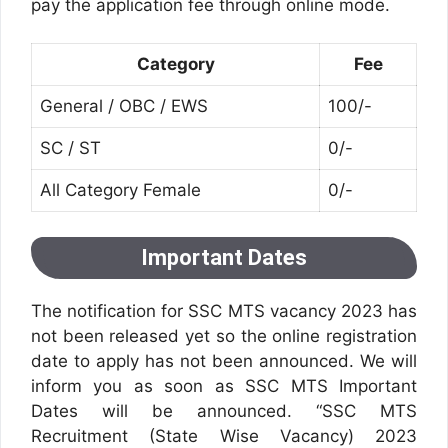
pay the application fee through online mode.
Category
Fee
General / OBC / EWS
100/-
SC / ST
0/-
All Category Female
0/-
Important Dates
The notification for SSC MTS vacancy 2023 has
not been released yet so the online registration
date to apply has not been announced. We will
inform you as soon as SSC MTS Important
Dates will be announced. “SSC MTS
Recruitment (State Wise Vacancy) 2023