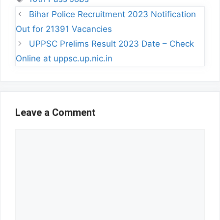
Bihar Police Recruitment 2023 Notification
Out for 21391 Vacancies
UPPSC Prelims Result 2023 Date – Check
Online at uppsc.up.nic.in
Leave a Comment
Comment