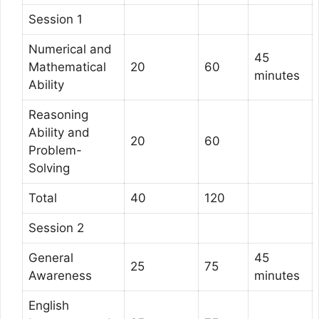
Session 1
Numerical and
45
Mathematical
20
60
minutes
Ability
Reasoning
Ability and
20
60
Problem-
Solving
Total
40
120
Session 2
General
45
25
75
Awareness
minutes
English