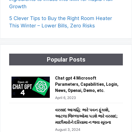
Growth
5 Clever Tips to Buy the Right Room Heater
This Winter – Lower Bills, Zero Risks
Popular Posts
Chat gpt 4 Microsoft
Parameters, Capabilities, Login,
News, Openai, Demo, etc.
April 6, 2023
વરસાદ આગાહિ: ભારે પવન ફૂંકાશે,
આટલા જિલ્લાઓમા પડશે ભારે વરસાદ;
માછીમારોને દરિયામા ન જવા સૂચના
August 3, 2024