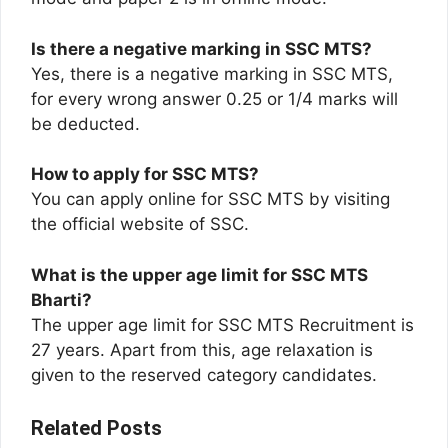
Is there a negative marking in SSC MTS?
Yes, there is a negative marking in SSC MTS,
for every wrong answer 0.25 or 1/4 marks will
be deducted.
How to apply for SSC MTS?
You can apply online for SSC MTS by visiting
the official website of SSC.
What is the upper age limit for SSC MTS
Bharti?
The upper age limit for SSC MTS Recruitment is
27 years. Apart from this, age relaxation is
given to the reserved category candidates.
Related Posts