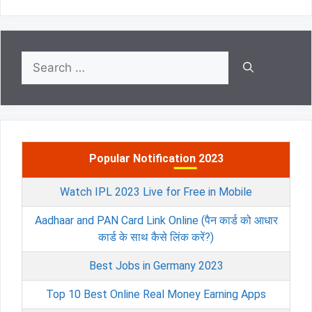
Search
for:
Popular Notification 2023
Watch IPL 2023 Live for Free in Mobile
Aadhaar and PAN Card Link Online (पैन कार्ड को आधार
कार्ड के साथ कैसे लिंक करें?)
Best Jobs in Germany 2023
Top 10 Best Online Real Money Earning Apps