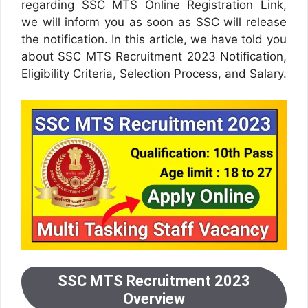
regarding SSC MTS Online Registration Link,
we will inform you as soon as SSC will release
the notification. In this article, we have told you
about SSC MTS Recruitment 2023 Notification,
Eligibility Criteria, Selection Process, and Salary.
SSC MTS Recruitment 2023
Overview