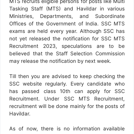
MTS recruits eligible persons for posts like Multi
Tasking Staff (MTS) and Havildar in various
Ministries, Departments, and Subordinate
Offices of the Government of India. SSC MTS
exams are held every year. Although SSC has
not yet released the notification for SSC MTS
Recruitment 2023, speculations are to be
believed that the Staff Selection Commission
may release the notification by next week.
Till then you are advised to keep checking the
SSC website regularly. Every candidate who
has passed class 10th can apply for SSC
Recruitment. Under SSC MTS Recruitment,
recruitment will be done mainly for the posts of
Havildar.
As of now, there is no information available