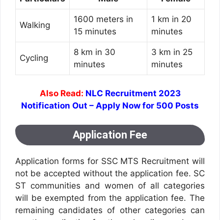
1600 meters in
1 km in 20
Walking
15 minutes
minutes
8 km in 30
3 km in 25
Cycling
minutes
minutes
Also Read:
NLC Recruitment 2023
Notification Out – Apply Now for 500 Posts
Application Fee
Application forms for SSC MTS Recruitment will
not be accepted without the application fee. SC
ST communities and women of all categories
will be exempted from the application fee. The
remaining candidates of other categories can