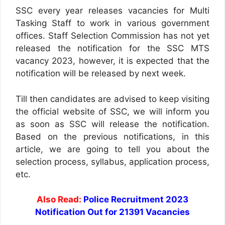
SSC every year releases vacancies for Multi
Tasking Staff to work in various government
offices. Staff Selection Commission has not yet
released the notification for the SSC MTS
vacancy 2023, however, it is expected that the
notification will be released by next week.
Till then candidates are advised to keep visiting
the official website of SSC, we will inform you
as soon as SSC will release the notification.
Based on the previous notifications, in this
article, we are going to tell you about the
selection process, syllabus, application process,
etc.
Also Read:
Police Recruitment 2023
Notification Out for 21391 Vacancies