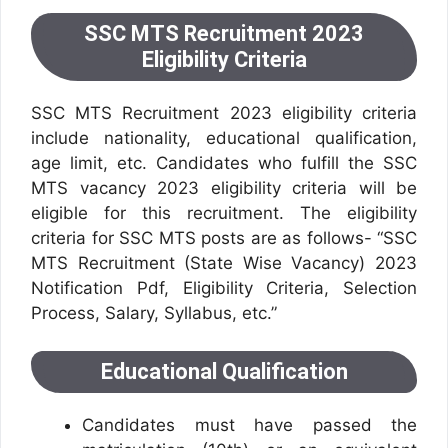
SSC MTS Recruitment 2023
Eligibility Criteria
SSC MTS Recruitment 2023 eligibility criteria
include nationality, educational qualification,
age limit, etc. Candidates who fulfill the SSC
MTS vacancy 2023 eligibility criteria will be
eligible for this recruitment. The eligibility
criteria for SSC MTS posts are as follows- “SSC
MTS Recruitment (State Wise Vacancy) 2023
Notification Pdf, Eligibility Criteria, Selection
Process, Salary, Syllabus, etc.”
Educational Qualification
Candidates must have passed the