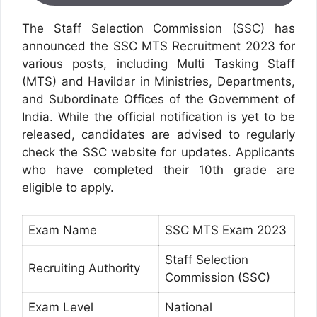
The Staff Selection Commission (SSC) has
announced the SSC MTS Recruitment 2023 for
various posts, including Multi Tasking Staff
(MTS) and Havildar in Ministries, Departments,
and Subordinate Offices of the Government of
India. While the official notification is yet to be
released, candidates are advised to regularly
check the SSC website for updates. Applicants
who have completed their 10th grade are
eligible to apply.
Exam Name
SSC MTS Exam 2023
Staff Selection
Recruiting Authority
Commission (SSC)
Exam Level
National