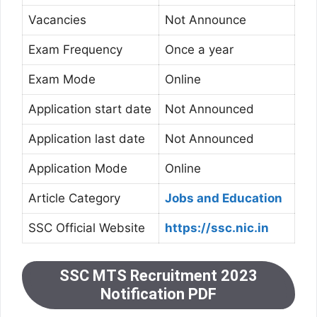
Vacancies
Not Announce
Exam Frequency
Once a year
Exam Mode
Online
Application start date
Not Announced
Application last date
Not Announced
Application Mode
Online
Article Category
Jobs and Education
SSC Official Website
https://ssc.nic.in
SSC MTS Recruitment 2023
Notification PDF