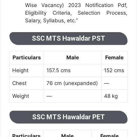
Wise Vacancy) 2023 Notification Pdf,
Eligibility Criteria, Selection Process,
Salary, Syllabus, etc.”
SSC MTS Hawaldar PST
Particulars
Male
Female
Height
157.5 cms
152 cms
Chest
76 cm (unexpanded)
—
Weight
—
48 kg
SSC MTS Hawaldar PET
Particulars
Male
Female