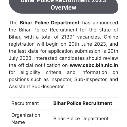
Bihar Police Recruitment 2023
Overview
The
Bihar Police Department
has announced
the Bihar Police Recruitment for the state of
Bihar, with a total of 21391 vacancies. Online
registration will begin on 20th June 2023, and
the last date for application submission is 20th
July 2023. Interested candidates should review
the official notification on
www.csbc.bih.nic.in
for eligibility criteria and information on
positions such as Inspector, Sub-Inspector, and
Assistant Sub-Inspector.
Recruitment
Bihar Police Recruitment
Organization
Bihar Police Department
Name