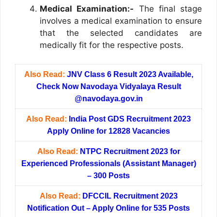
Medical Examination:-
The final stage
involves a medical examination to ensure
that the selected candidates are
medically fit for the respective posts.
Also Read:
JNV Class 6 Result 2023 Available,
Check Now Navodaya Vidyalaya Result
@navodaya.gov.in
Also Read:
India Post GDS Recruitment 2023
Apply Online for 12828 Vacancies
Also Read:
NTPC Recruitment 2023 for
Experienced Professionals (Assistant Manager)
– 300 Posts
Also Read:
DFCCIL Recruitment 2023
Notification Out – Apply Online for 535 Posts