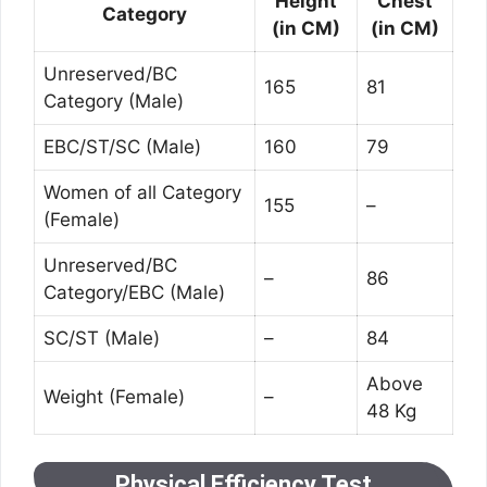
Height
Chest
Category
(in CM)
(in CM)
Unreserved/BC
165
81
Category (Male)
EBC/ST/SC (Male)
160
79
Women of all Category
155
–
(Female)
Unreserved/BC
–
86
Category/EBC (Male)
SC/ST (Male)
–
84
Above
Weight (Female)
–
48 Kg
Physical Efficiency Test