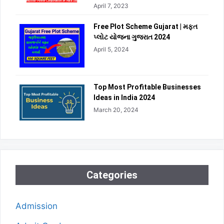
April 7, 2023
Free Plot Scheme Gujarat | મફત
પ્લોટ યોજના ગુજરાત 2024
April 5, 2024
Top Most Profitable Businesses
Ideas in India 2024
March 20, 2024
Categories
Admission