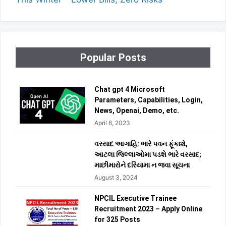
Popular Posts
Chat gpt 4 Microsoft
Parameters, Capabilities, Login,
News, Openai, Demo, etc.
April 6, 2023
વરસાદ આગાહિ: ભારે પવન ફૂંકાશે,
આટલા જિલ્લાઓમા પડશે ભારે વરસાદ;
માછીમારોને દરિયામા ન જવા સૂચના
August 3, 2024
NPCIL Executive Trainee
Recruitment 2023 – Apply Online
for 325 Posts