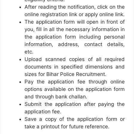
After reading the notification, click on the
online registration link or apply online link.
The application form will open in front of
you, fill in all the necessary information in
the application form including personal
information, address, contact details,
etc.
Upload scanned copies of all required
documents in specified dimensions and
sizes for Bihar Police Recruitment.
Pay the application fee through online
options available on the application form
and through bank challan.
Submit the application after paying the
application fee.
Save a copy of the application form or
take a printout for future reference.