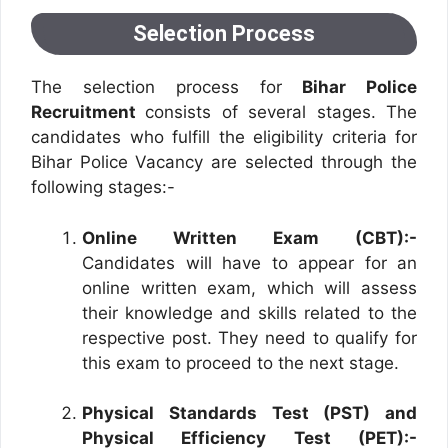
Selection Process
The selection process for
Bihar Police
Recruitment
consists of several stages. The
candidates who fulfill the eligibility criteria for
Bihar Police Vacancy are selected through the
following stages:-
Online Written Exam (CBT):-
Candidates will have to appear for an
online written exam, which will assess
their knowledge and skills related to the
respective post. They need to qualify for
this exam to proceed to the next stage.
Physical Standards Test (PST) and
Physical Efficiency Test (PET):-