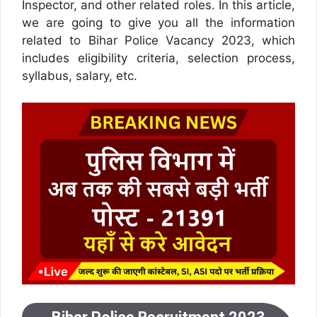
Inspector, and other related roles. In this article,
we are going to give you all the information
related to Bihar Police Vacancy 2023, which
includes eligibility criteria, selection process,
syllabus, salary, etc.