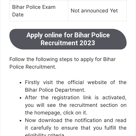
Bihar Police Exam
Not announced Yet
Date
Apply online for Bihar Police
Recruitment 2023
Follow the following steps to apply for Bihar
Police Recruitment.
Firstly visit the official website of the
Bihar Police Department.
After the registration link is activated,
you will see the recruitment section on
the homepage, click on it.
Now download the notification and read
it carefully to ensure that you fulfill the
eligibility criteria.