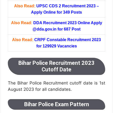
Also Read:
UPSC CDS 2 Recruitment 2023 –
Apply Online for 349 Posts
Also Read:
DDA Recruitment 2023 Online Apply
@dda.gov.in for 687 Post
Also Read:
CRPF Constable Recruitment 2023
for 129929 Vacancies
Bihar Police Recruitment 2023
Cutoff Date
The Bihar Police Recruitment cutoff date is 1st
August 2023 for all candidates.
Bihar Police Exam Pattern