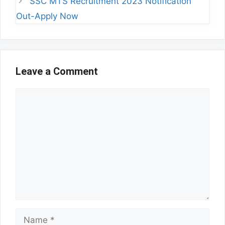
SSC MTS Recruitment 2023 Notification
Out-Apply Now
Leave a Comment
Comment
Name