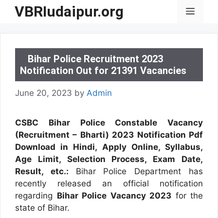
Skip
VBRIudaipur.org
Menu
to
content
Bihar Police Recruitment 2023
Notification Out for 21391 Vacancies
June 20, 2023
by
Admin
CSBC Bihar Police Constable Vacancy
(Recruitment – Bharti) 2023 Notification Pdf
Download in Hindi, Apply Online, Syllabus,
Age Limit, Selection Process, Exam Date,
Result, etc.:
Bihar Police Department has
recently released an official notification
regarding
Bihar Police Vacancy 2023
for the
state of Bihar.