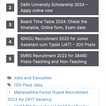
Delhi University Scholarship 2024 –
Apply online now
Board Time Table 2024: Check the
timetable, Online form, Exam date
IGNOU Recruitment 2023 for Junior
Assistant cum Typist (JAT) – 200 Posts
EMRS Recruitment 2023 for 38480
Posts-Teaching and Non-Teaching
Categories
Jobs and Education
Tags
12th Pass Jobs
Maharashtra Forest Guard Recruitment
2023 for 2417 Vacancy