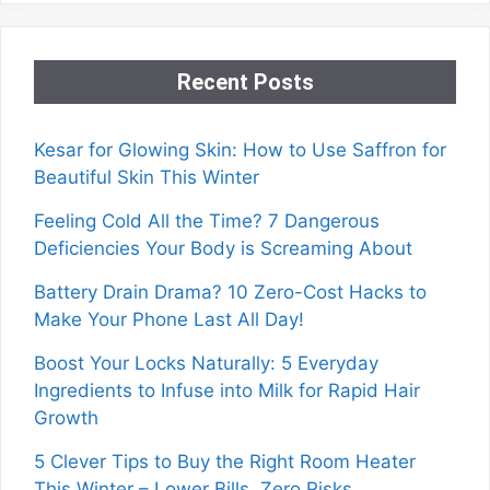
Recent Posts
Kesar for Glowing Skin: How to Use Saffron for
Beautiful Skin This Winter
Feeling Cold All the Time? 7 Dangerous
Deficiencies Your Body is Screaming About
Battery Drain Drama? 10 Zero-Cost Hacks to
Make Your Phone Last All Day!
Boost Your Locks Naturally: 5 Everyday
Ingredients to Infuse into Milk for Rapid Hair
Growth
5 Clever Tips to Buy the Right Room Heater
This Winter – Lower Bills, Zero Risks