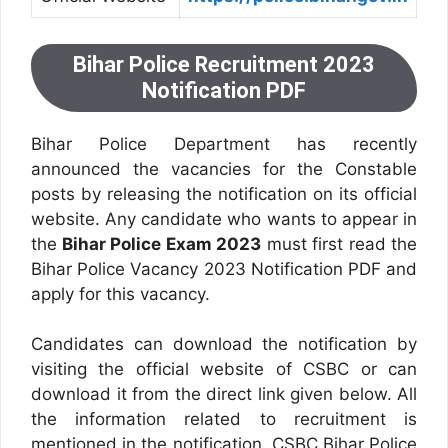
Bihar Police Recruitment 2023
Notification PDF
Bihar Police Department has recently
announced the vacancies for the Constable
posts by releasing the notification on its official
website. Any candidate who wants to appear in
the
Bihar Police Exam 2023
must first read the
Bihar Police Vacancy 2023 Notification PDF and
apply for this vacancy.
Candidates can download the notification by
visiting the official website of CSBC or can
download it from the direct link given below. All
the information related to recruitment is
mentioned in the notification. CSBC Bihar Police