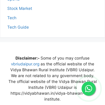
Stock Market
Tech
Tech Guide
Disclaimer:-
Some of you may confuse
vbriudaipur.org
as the official website of the
Vidya Bhawan Rural Institute (VBRI) Udaipur.
We are not related to any government body.
The official website of the Vidya Bhawan Rural
Institute (VBRI) Udaipur is
https://vidyabhawan.in/vidya-bhawan-rural-
institute.