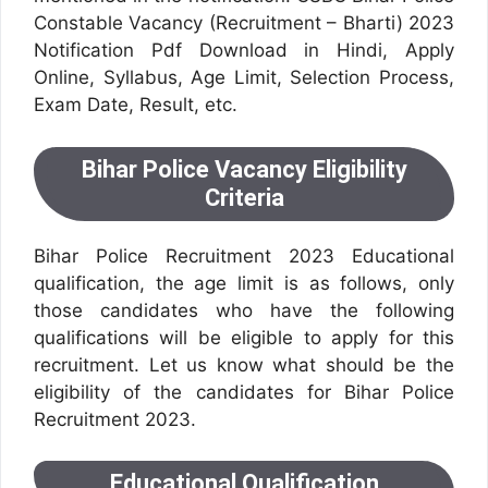
Constable Vacancy (Recruitment – Bharti) 2023
Notification Pdf Download in Hindi, Apply
Online, Syllabus, Age Limit, Selection Process,
Exam Date, Result, etc.
Bihar Police Vacancy Eligibility
Criteria
Bihar Police Recruitment 2023 Educational
qualification, the age limit is as follows, only
those candidates who have the following
qualifications will be eligible to apply for this
recruitment. Let us know what should be the
eligibility of the candidates for Bihar Police
Recruitment 2023.
Educational Qualification