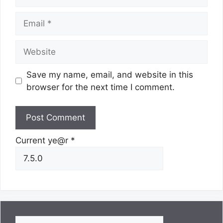
Email
Website
Save my name, email, and website in this
browser for the next time I comment.
Current ye@r
*
Search