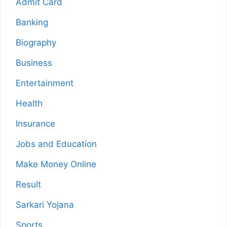
Admit Card
Banking
Biography
Business
Entertainment
Health
Insurance
Jobs and Education
Make Money Online
Result
Sarkari Yojana
Sports