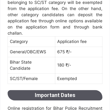
belonging to SC/ST category will be exempted
from the application fee. On the other hand,
other category candidates can deposit the
application fee through online options available
on the application form and through bank
challan.
Category
Application fee
General/OBC/EWS
675 ₹/-
Bihar State
180 ₹/-
Candidate
SC/ST/Female
Exempted
Important Dates
Online registration for Bihar Police Recruitment