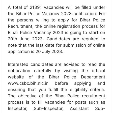
A total of 21391 vacancies will be filled under
the Bihar Police Vacancy 2023 notification. For
the persons willing to apply for Bihar Police
Recruitment, the online registration process for
Bihar Police Vacancy 2023 is going to start on
20th June 2023. Candidates are required to
note that the last date for submission of online
application is 20 July 2023.
Interested candidates are advised to read the
notification carefully by visiting the official
website of the Bihar Police Department
www.csbc.bih.nic.in before applying and
ensuring that you fulfill the eligibility criteria.
The objective of the Bihar Police recruitment
process is to fill vacancies for posts such as
Inspector, Sub-Inspector, Assistant Sub-