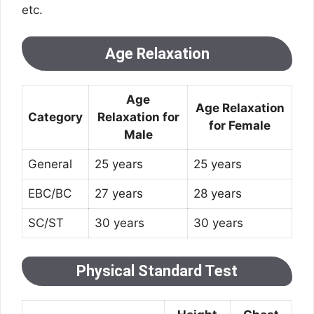
etc.
Age Relaxation
Age
Age Relaxation
Category
Relaxation for
for Female
Male
General
25 years
25 years
EBC/BC
27 years
28 years
SC/ST
30 years
30 years
Physical Standard Test