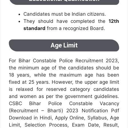
Candidates must be Indian citizens.
They should have completed the
12th
standard
from a recognized Board.
Age Limit
For Bihar Constable Police Recruitment 2023,
the minimum age of the candidates should be
18 years, while the maximum age has been
fixed at 25 years. However, the upper age limit
is relaxed for reserved category candidates
and women as per the government guidelines.
CSBC Bihar Police Constable Vacancy
(Recruitment – Bharti) 2023 Notification Pdf
Download in Hindi, Apply Online, Syllabus, Age
Limit, Selection Process, Exam Date, Result,