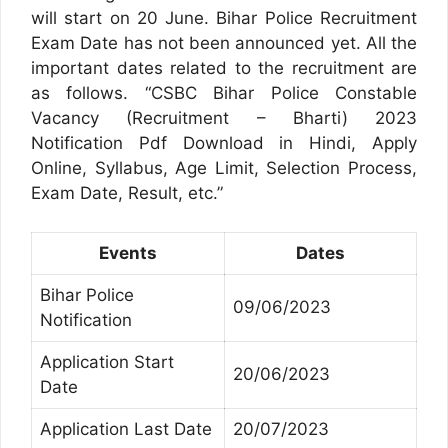
will start on 20 June. Bihar Police Recruitment
Exam Date has not been announced yet. All the
important dates related to the recruitment are
as follows. “CSBC Bihar Police Constable
Vacancy (Recruitment – Bharti) 2023
Notification Pdf Download in Hindi, Apply
Online, Syllabus, Age Limit, Selection Process,
Exam Date, Result, etc.”
Events
Dates
Bihar Police
09/06/2023
Notification
Application Start
20/06/2023
Date
Application Last Date
20/07/2023