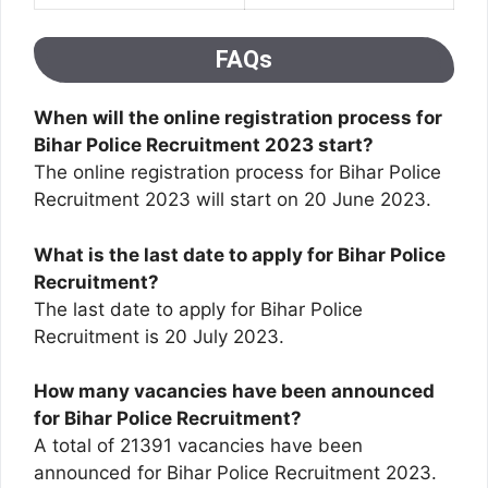
FAQs
When will the online registration process for
Bihar Police Recruitment 2023 start?
The online registration process for Bihar Police
Recruitment 2023 will start on 20 June 2023.
What is the last date to apply for Bihar Police
Recruitment?
The last date to apply for Bihar Police
Recruitment is 20 July 2023.
How many vacancies have been announced
for Bihar Police Recruitment?
A total of 21391 vacancies have been
announced for Bihar Police Recruitment 2023.