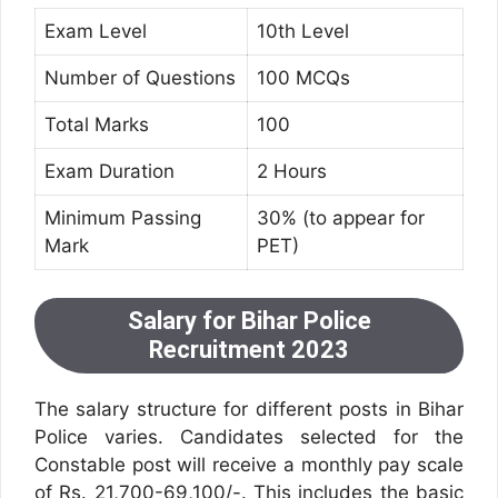
Exam Level
10th Level
Number of Questions
100 MCQs
Total Marks
100
Exam Duration
2 Hours
Minimum Passing
30% (to appear for
Mark
PET)
Salary for Bihar Police
Recruitment 2023
The salary structure for different posts in Bihar
Police varies. Candidates selected for the
Constable post will receive a monthly pay scale
of Rs. 21,700-69,100/-. This includes the basic