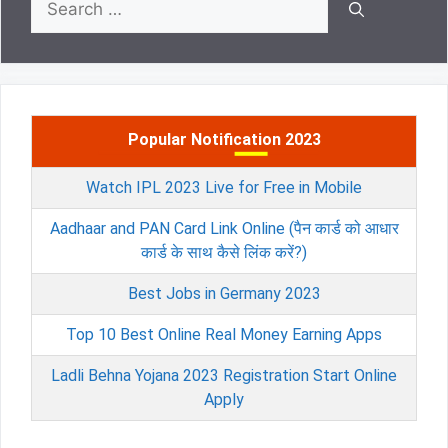
for:
Popular Notification 2023
Watch IPL 2023 Live for Free in Mobile
Aadhaar and PAN Card Link Online (पैन कार्ड को आधार
कार्ड के साथ कैसे लिंक करें?)
Best Jobs in Germany 2023
Top 10 Best Online Real Money Earning Apps
Ladli Behna Yojana 2023 Registration Start Online
Apply