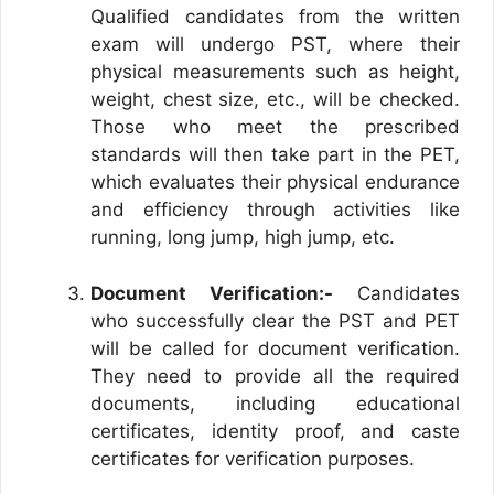
Qualified candidates from the written
exam will undergo PST, where their
physical measurements such as height,
weight, chest size, etc., will be checked.
Those who meet the prescribed
standards will then take part in the PET,
which evaluates their physical endurance
and efficiency through activities like
running, long jump, high jump, etc.
Document Verification:-
Candidates
who successfully clear the PST and PET
will be called for document verification.
They need to provide all the required
documents, including educational
certificates, identity proof, and caste
certificates for verification purposes.