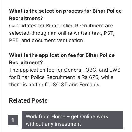
What is the selection process for Bihar Police
Recruitment?
Candidates for Bihar Police Recruitment are
selected through an online written test, PST,
PET, and document verification.
What is the application fee for Bihar Police
Recruitment?
The application fee for General, OBC, and EWS
for Bihar Police Recruitment is Rs 675, while
there is no fee for SC ST and Females.
Related Posts
Work from Home – get Online work
without any investment