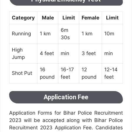
Category
Male
Limit
Female
Limit
6m
Running
1 km
1 km
10m
30s
High
4 feet
min
3 feet
min
Jump
16
16-17
12
12-14
Shot Put
pound
feet
pound
feet
Application Fee
Application Forms for Bihar Police Recruitment
2023 will be accepted along with Bihar Police
Recruitment 2023 Application Fee. Candidates