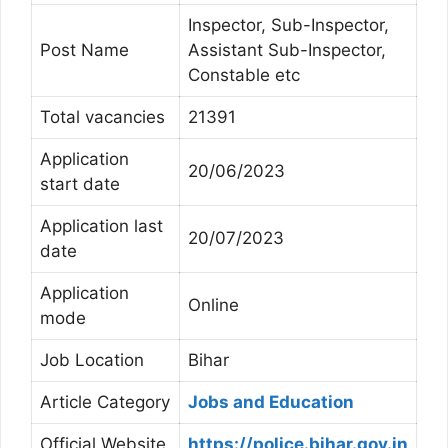
Inspector, Sub-Inspector,
Post Name
Assistant Sub-Inspector,
Constable etc
Total vacancies
21391
Application
20/06/2023
start date
Application last
20/07/2023
date
Application
Online
mode
Job Location
Bihar
Article Category
Jobs and Education
Official Website
https://police.bihar.gov.in