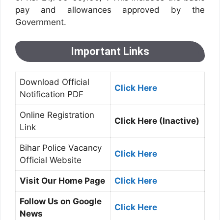
pay and allowances approved by the
Government.
Important Links
Download Official
Click Here
Notification PDF
Online Registration
Click Here (Inactive)
Link
Bihar Police Vacancy
Click Here
Official Website
Visit Our Home Page
Click Here
Follow Us on Google
Click Here
News