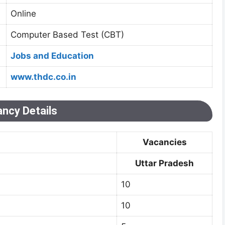
Online
Computer Based Test (CBT)
Jobs and Education
www.thdc.co.in
ncy Details
Vacancies
Uttar Pradesh
10
10