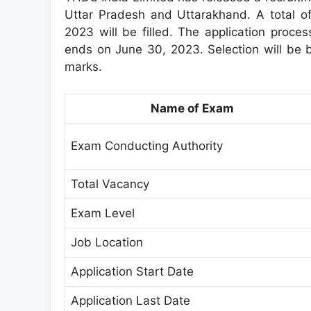
Uttar Pradesh and Uttarakhand. A total of
2023 will be filled. The application proce
ends on June 30, 2023. Selection will be 
marks.
Name of Exam
Exam Conducting Authority
Total Vacancy
Exam Level
Job Location
Application Start Date
Application Last Date