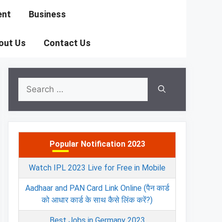
ent
Business
out Us
Contact Us
Search
for:
Popular Notification 2023
Watch IPL 2023 Live for Free in Mobile
Aadhaar and PAN Card Link Online (पैन कार्ड
को आधार कार्ड के साथ कैसे लिंक करें?)
Best Jobs in Germany 2023