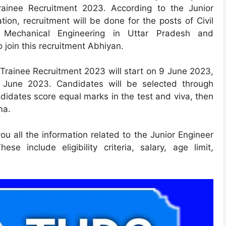
Trainee Recruitment 2023. According to the Junior
ion, recruitment will be done for the posts of Civil
nd Mechanical Engineering in Uttar Pradesh and
 join this recruitment Abhiyan.
 Trainee Recruitment 2023 will start on 9 June 2023,
0 June 2023. Candidates will be selected through
didates score equal marks in the test and viva, then
ma.
you all the information related to the Junior Engineer
se include eligibility criteria, salary, age limit,