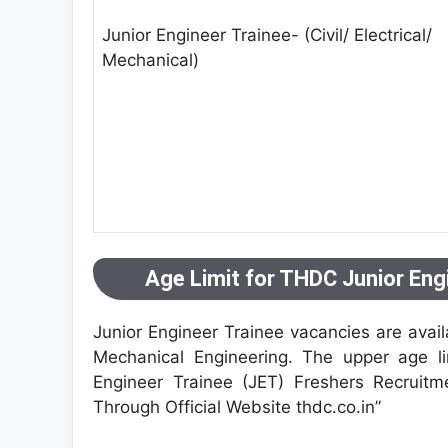
Junior Engineer Trainee- (Civil/ Electrical/
Mechanical)
Age Limit for THDC Junior Eng
Junior Engineer Trainee vacancies are availa
Mechanical Engineering. The upper age li
Engineer Trainee (JET) Freshers Recruitm
Through Official Website thdc.co.in”