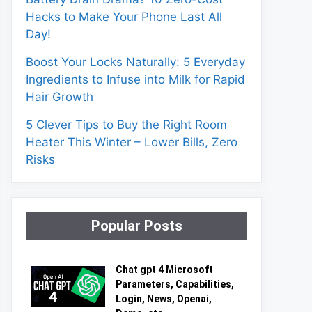
Hacks to Make Your Phone Last All
Day!
Boost Your Locks Naturally: 5 Everyday
Ingredients to Infuse into Milk for Rapid
Hair Growth
5 Clever Tips to Buy the Right Room
Heater This Winter – Lower Bills, Zero
Risks
Popular Posts
Chat gpt 4 Microsoft
Parameters, Capabilities,
Login, News, Openai,