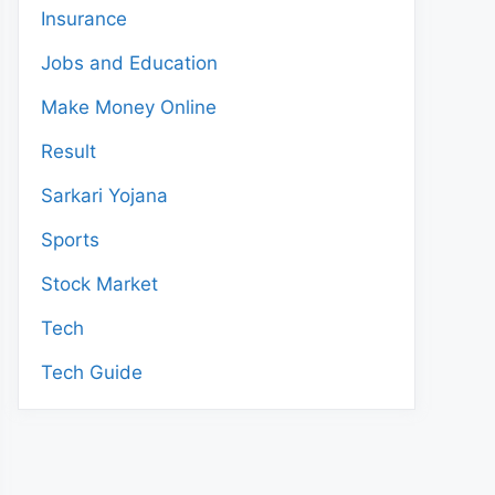
Insurance
Jobs and Education
Make Money Online
Result
Sarkari Yojana
Sports
Stock Market
Tech
Tech Guide