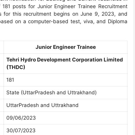
 181 posts for Junior Engineer Trainee Recruitment
ss for this recruitment begins on June 9, 2023, and
based on a computer-based test, viva, and Diploma
Junior Engineer Trainee
Tehri Hydro Development Corporation Limited
(THDC)
181
State (UttarPradesh and Uttrakhand)
UttarPradesh and Uttrakhand
09/06/2023
30/07/2023