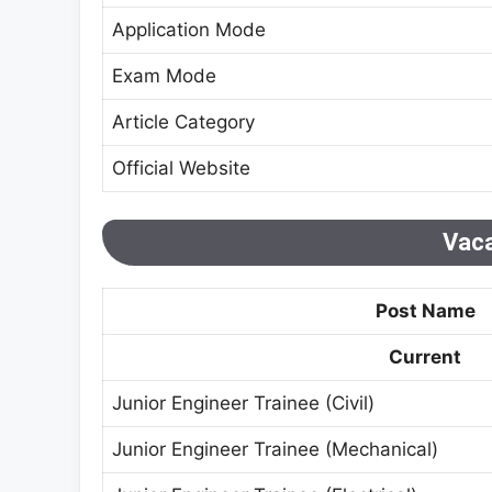
Application Mode
Exam Mode
Article Category
Official Website
Vaca
Post Name
Current
Junior Engineer Trainee (Civil)
Junior Engineer Trainee (Mechanical)