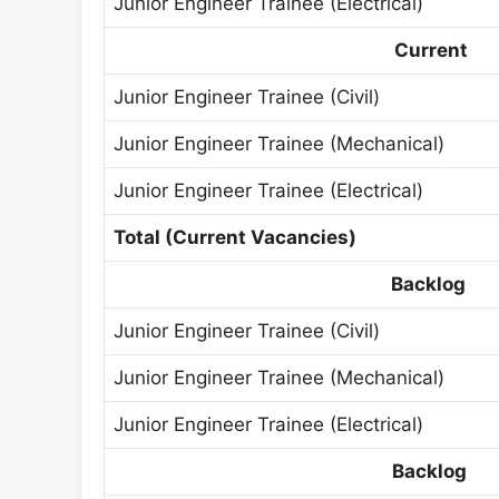
Junior Engineer Trainee (Electrical)
Current
Junior Engineer Trainee (Civil)
Junior Engineer Trainee (Mechanical)
Junior Engineer Trainee (Electrical)
Total (Current Vacancies)
Backlog
Junior Engineer Trainee (Civil)
Junior Engineer Trainee (Mechanical)
Junior Engineer Trainee (Electrical)
Backlog