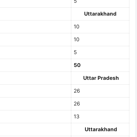
5
Uttarakhand
10
10
5
50
Uttar Pradesh
26
26
13
Uttarakhand