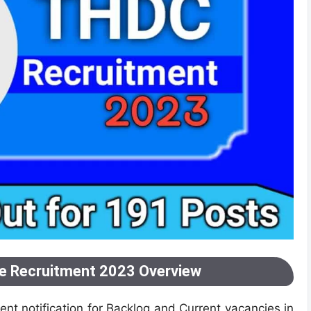
ee Recruitment 2023 Overview
nt notification for Backlog and Current vacancies in