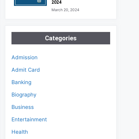
2024
March 20, 2024
Categories
Admission
Admit Card
Banking
Biography
Business
Entertainment
Health