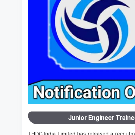
Junior Engineer Train
THDC India Limited has released a recruitme