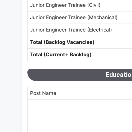
Junior Engineer Trainee (Civil)
Junior Engineer Trainee (Mechanical)
Junior Engineer Trainee (Electrical)
Total (Backlog Vacancies)
Total (Current+ Backlog)
Education
Post Name