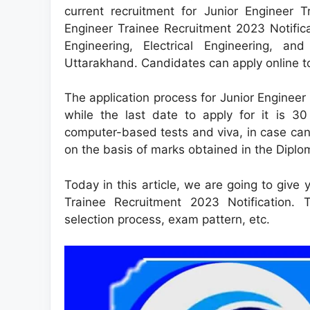
current recruitment for Junior Engineer 
Engineer Trainee Recruitment 2023 Notificat
Engineering, Electrical Engineering, a
Uttarakhand. Candidates can apply online to
The application process for Junior Engineer
while the last date to apply for it is 3
computer-based tests and viva, in case can
on the basis of marks obtained in the Diplo
Today in this article, we are going to give 
Trainee Recruitment 2023 Notification. The
selection process, exam pattern, etc.