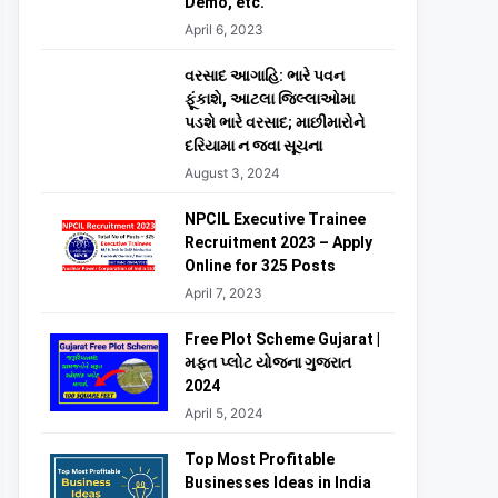
Demo, etc.
April 6, 2023
વરસાદ આગાહિ: ભારે પવન
ફૂંકાશે, આટલા જિલ્લાઓમા
પડશે ભારે વરસાદ; માછીમારોને
દરિયામા ન જવા સૂચના
August 3, 2024
NPCIL Executive Trainee
Recruitment 2023 – Apply
Online for 325 Posts
April 7, 2023
Free Plot Scheme Gujarat |
મફત પ્લોટ યોજના ગુજરાત
2024
April 5, 2024
Top Most Profitable
Businesses Ideas in India