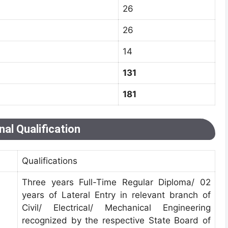
26
26
14
131
181
al Qualification
Qualifications
Three years Full-Time Regular Diploma/ 02
years of Lateral Entry in relevant branch of
Civil/ Electrical/ Mechanical Engineering
recognized by the respective State Board of