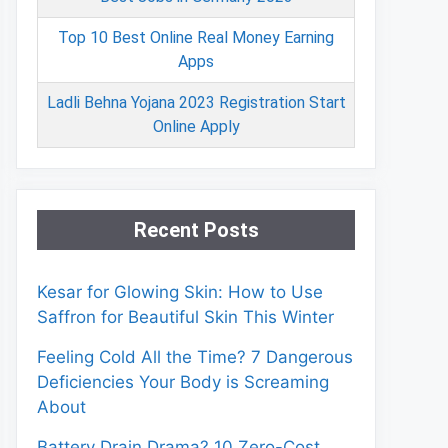
Top 10 Best Online Real Money Earning
Apps
Ladli Behna Yojana 2023 Registration Start
Online Apply
Recent Posts
Kesar for Glowing Skin: How to Use
Saffron for Beautiful Skin This Winter
Feeling Cold All the Time? 7 Dangerous
Deficiencies Your Body is Screaming
About
Battery Drain Drama? 10 Zero-Cost