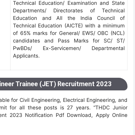
Technical Education/ Examination and State
Departments/ Directorates of Technical
Education and All the India Council of
Technical Education (AICTE) with a minimum
of 65% marks for General/ EWS/ OBC (NCL)
candidates and Pass Marks for SC/ ST/
PwBDs/ Ex-Servicemen/ Departmental
Applicants.
ineer Trainee (JET) Recruitment 2023
ble for Civil Engineering, Electrical Engineering, and
mit for all these posts is 27 years. “THDC Junior
ent 2023 Notification Pdf Download, Apply Online