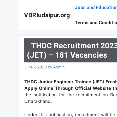
Skip
Jobs and Educatio
to
VBRIudaipur.org
content
Terms and Conditi
THDC Recruitment 2023 
(JET) – 181 Vacancies
June 7, 2023
by
Admin
THDC Junior Engineer Trainee (JET) Fres
Apply Online Through Official Website th
the notification for the recruitment on B
Uttarakhand.
Under this notification, recruitment will b