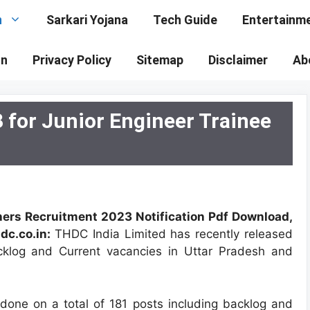
n
Sarkari Yojana
Tech Guide
Entertainm
on
Privacy Policy
Sitemap
Disclaimer
Ab
for Junior Engineer Trainee
hers Recruitment 2023 Notification Pdf Download,
dc.co.in:
THDC India Limited has recently released
acklog and Current vacancies in Uttar Pradesh and
e done on a total of 181 posts including backlog and